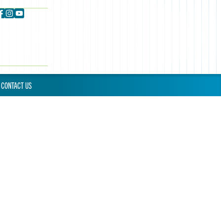
CONTACT US