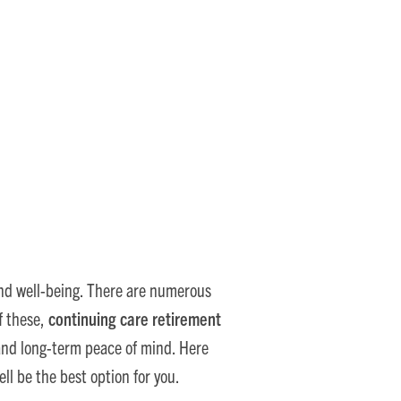
e Smart Choice
, and well-being. There are numerous
f these,
continuing care retirement
and long-term peace of mind. Here
l be the best option for you.