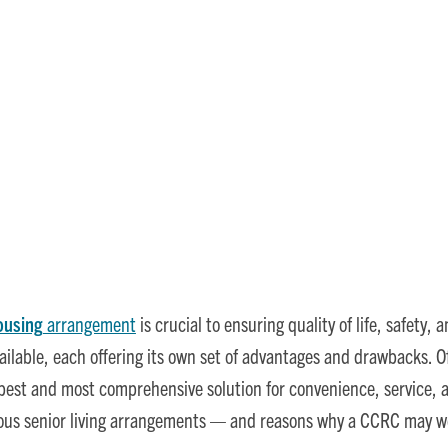
 Options: Why CCRCs Are th
ousing
arrangement
is crucial to ensuring quality of life, safety
ailable, each offering its own set of advantages and drawbacks. O
best and most comprehensive solution for convenience, service, 
ious senior living arrangements — and reasons why a CCRC may wel