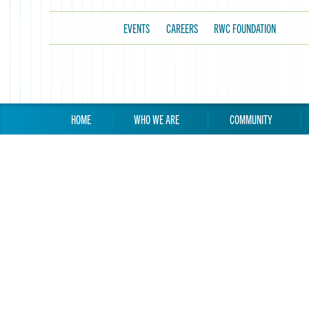
EVENTS
CAREERS
RWC FOUNDATION
HOME
WHO WE ARE
COMMUNITY