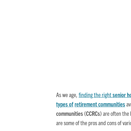
Senior Living
As we age,
finding the right
senior h
types of
retirement communities
av
communities (CCRCs)
are often the 
are some of the pros and cons of var