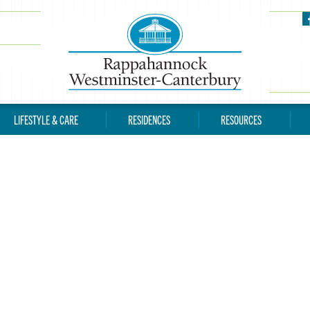
LIFESTYLE & CARE
RESIDENCES
RESOURCES