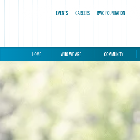
EVENTS
CAREERS
RWC FOUNDATION
HOME
WHO WE ARE
COMMUNITY