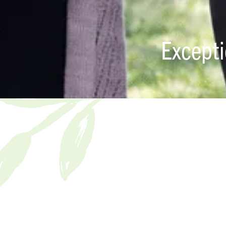
Except