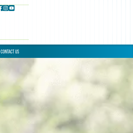
CONTACT US