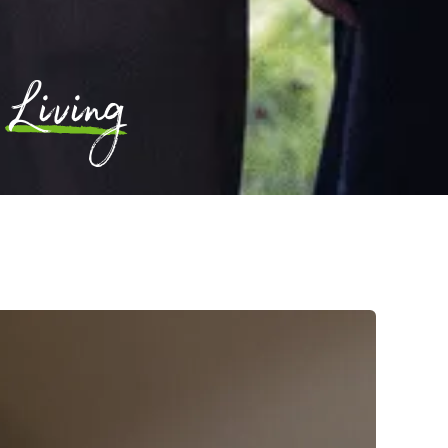
Living
l