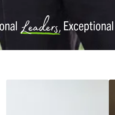
Leaders,
ional
Exceptiona