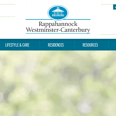
LIFESTYLE & CARE
RESIDENCES
RESOURCES