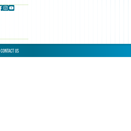
CONTACT US