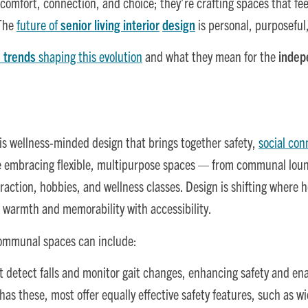
comfort, connection, and choice; they’re crafting spaces that fe
 The
future of
senior living interior
design
is personal, purposeful,
 trends
shaping this evolution
and what they mean for the
indep
is wellness-minded design that brings together safety,
social con
embracing flexible, multipurpose spaces — from communal loung
teraction, hobbies, and wellness classes. Design is shifting where h
g warmth and memorability with accessibility.
ommunal spaces can include:
t detect falls and monitor gait changes, enhancing safety and ena
s these, most offer equally effective safety features, such as wid