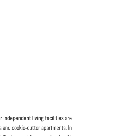
nds in Senior Living
r independent living facilities
are
ys and cookie-cutter apartments. In