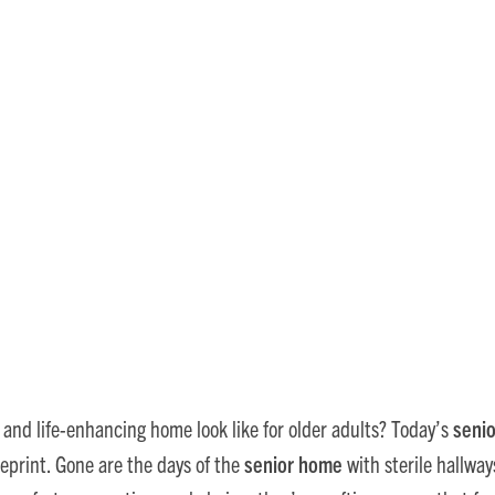
 Care: Top Home Design Tre
, and life-enhancing home look like for older adults? Today’s
senio
eprint. Gone are the days of the
senior home
with sterile hallwa