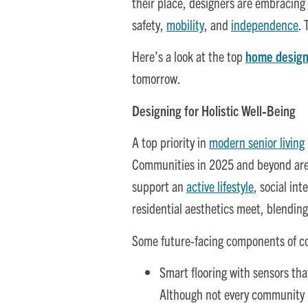
their place, designers are embracing 
safety,
mobility
, and
independence
.
Here’s a look at the top
home design
tomorrow.
Designing for Holistic Well‑Being
A top priority in
modern senior living
Communities in 2025 and beyond are 
support an
active lifestyle
, social in
residential aesthetics meet, blendin
Some future-facing components of c
Smart flooring with sensors tha
Although not every community ha