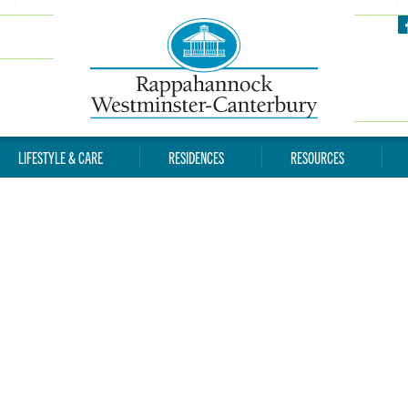
LIFESTYLE & CARE
RESIDENCES
RESOURCES