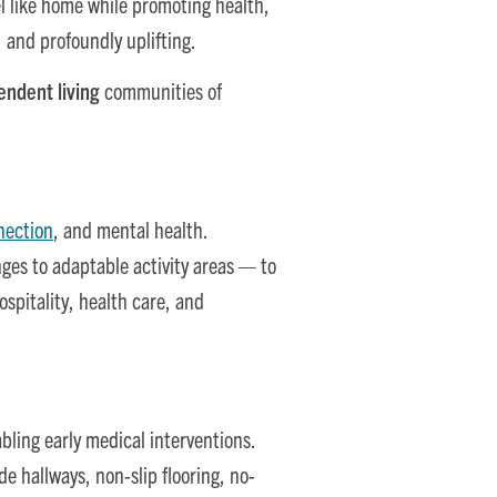
el like home while promoting health,
 and profoundly uplifting.
endent living
communities of
nection
, and mental health.
es to adaptable activity areas — to
ospitality, health care, and
bling early medical interventions.
e hallways, non-slip flooring, no-