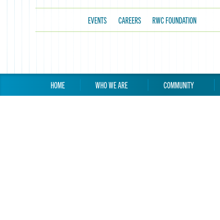
EVENTS
CAREERS
RWC FOUNDATION
HOME
WHO WE ARE
COMMUNITY