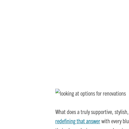
Where Comfort Meets
What does a truly supportive, stylish
redefining that answer
with every blu