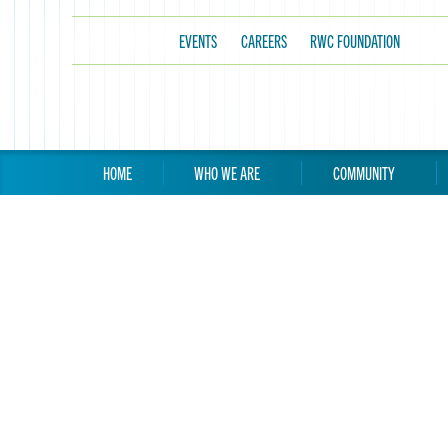
EVENTS
CAREERS
RWC FOUNDATION
HOME
WHO WE ARE
COMMUNITY