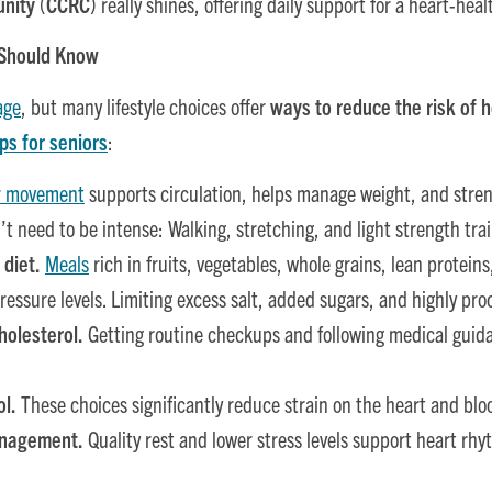
unity
(
CCRC
) really shines, offering daily support for a heart-healt
 Should Know
age
, but many lifestyle choices offer
ways to reduce the risk of 
ps for seniors
:
r movement
supports circulation, helps manage weight, and stre
t need to be intense: Walking, stretching, and light strength trai
 diet.
Meals
rich in fruits, vegetables, whole grains, lean protein
ressure levels. Limiting excess salt, added sugars, and highly pro
olesterol.
Getting routine checkups and following medical guida
ol.
These choices significantly reduce strain on the heart and blo
management.
Quality rest and lower stress levels support heart rhy