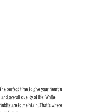
Support Senior Heart
the perfect time to give your heart a
nd overall quality of life. While
habits are to maintain. That’s where