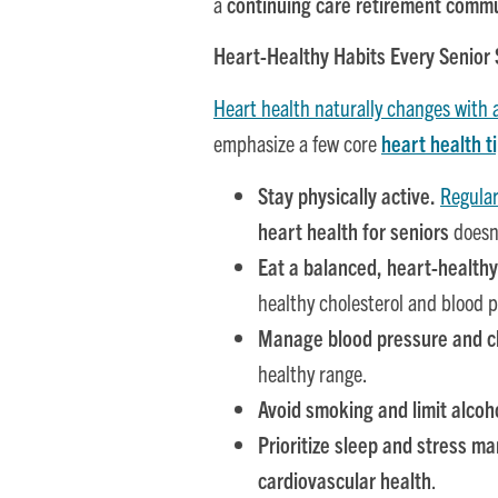
a
continuing care retirement comm
Heart-Healthy Habits Every Senior
Heart health naturally changes with 
emphasize a few core
heart health ti
Stay physically active.
Regula
heart health for seniors
doesn’
Eat a balanced, heart-healthy
healthy cholesterol and blood p
Manage blood pressure and ch
healthy range.
Avoid smoking and limit alcoh
Prioritize sleep and stress 
cardiovascular health
.