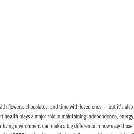
 Retirement Communities 
Health
ith flowers, chocolates, and time with loved ones — but it’s also 
rt health
plays a major role in maintaining independence, energy, a
r living environment can make a big difference in how easy those 