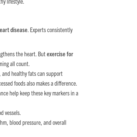
hy lifestyle.
heart disease
. Experts consistently
ngthens the heart. But
exercise for
ning all count.
s, and healthy fats can support
cessed foods also makes a difference.
nce help keep these key markers in a
od vessels.
thm, blood pressure, and overall