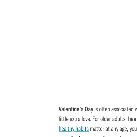
How Continuing Care
Valentine’s Day
is often associated w
little extra love. For older adults,
hea
healthy habits
matter at any age, you