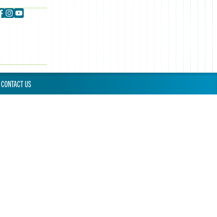
CONTACT US