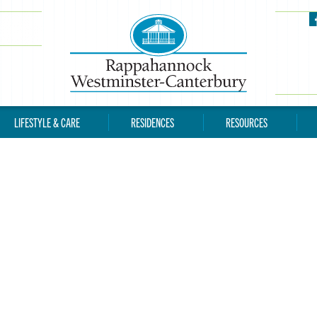
LIFESTYLE & CARE
RESIDENCES
RESOURCES