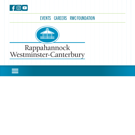
EVENTS
CAREERS
RWC FOUNDATION