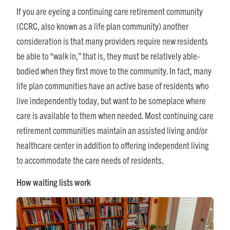
If you are eyeing a continuing care retirement community
(CCRC, also known as a life plan community) another
consideration is that many providers require new residents
be able to “walk in,” that is, they must be relatively able-
bodied when they first move to the community. In fact, many
life plan communities have an active base of residents who
live independently today, but want to be someplace where
care is available to them when needed. Most continuing care
retirement communities maintain an assisted living and/or
healthcare center in addition to offering independent living
to accommodate the care needs of residents.
How waiting lists work