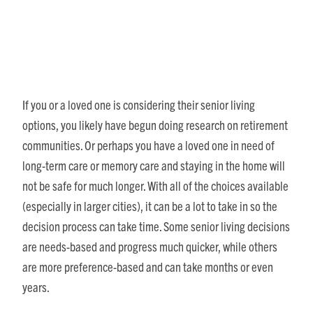
When to Get on the Wait List
If you or a loved one is considering their senior living
options, you likely have begun doing research on retirement
communities. Or perhaps you have a loved one in need of
long-term care or memory care and staying in the home will
not be safe for much longer. With all of the choices available
(especially in larger cities), it can be a lot to take in so the
decision process can take time. Some senior living decisions
are needs-based and progress much quicker, while others
are more preference-based and can take months or even
years.