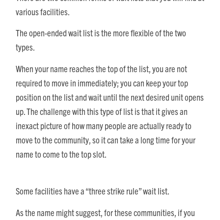
various facilities.
The open-ended wait list is the more flexible of the two
types.
When your name reaches the top of the list, you are not
required to move in immediately; you can keep your top
position on the list and wait until the next desired unit opens
up. The challenge with this type of list is that it gives an
inexact picture of how many people are actually ready to
move to the community, so it can take a long time for your
name to come to the top slot.
Some facilities have a “three strike rule” wait list.
As the name might suggest, for these communities, if you