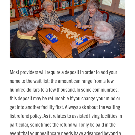
Most providers will require a deposit in order to add your
name to the wait list; the amount can range from a few
hundred dollars to a few thousand. In some communities,
this deposit may be refundable if you change your mind or
get into another facility first. Always ask about the waiting
list refund policy. As it relates to assisted living facilities in
particular, sometimes the refund will only be paid in the
event that your healthcare needs have advanced beyond a