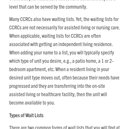
level that can be served by the community.
Many CCRCs also have waiting lists. Yet, the waiting lists for
CCRCs are not necessarily for assisted living or nursing care.
When applicable, waiting lists for CCRCs are often
associated with getting an independent living residence.
When adding your name to a list, you will typically specify
which type of unit you desire, e.g., a patio home, a 1 or 2-
bedroom apartment, etc. When a resident living in your
desired unit type moves out, often because their needs have
progressed and they are transferring into the on-site
assisted living or healthcare facility, then the unit will
become available to you.
Types of Wait Lists
There are two common forms of wait lists that you will find at