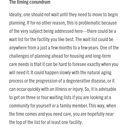
The timing conundrum
Ideally, one should not wait until they need to move to begin
planning. If for no other reason, this is problematic because
of the very subject being addressed here—there could be a
wait list for the facility you like best. The wait list could be
anywhere from a just a few months to a few years. One of the
challenges of planning ahead for housing and long-term
care needs is that it can be hard to foresee exactly when you
will need it. It could happen slowly with the natural aging
process or the progression of a degenerative disease, or it
can occur quickly with an illness or injury. So, it is advisable
to get on three or four waiting lists if you are looking at a
community for yourself or a family member. This way, when
the time comes and you need care, you are hopefully near
the top of the list for at least one facility.