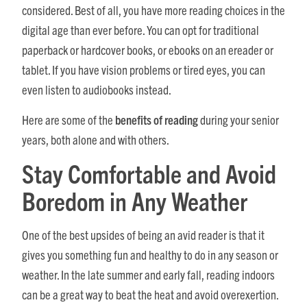
considered. Best of all, you have more reading choices in the
digital age than ever before. You can opt for traditional
paperback or hardcover books, or ebooks on an ereader or
tablet. If you have vision problems or tired eyes, you can
even listen to audiobooks instead.
Here are some of the
benefits of reading
during your senior
years, both alone and with others.
Stay Comfortable and Avoid
Boredom in Any Weather
One of the best upsides of being an avid reader is that it
gives you something fun and healthy to do in any season or
weather. In the late summer and early fall, reading indoors
can be a great way to beat the heat and avoid overexertion.