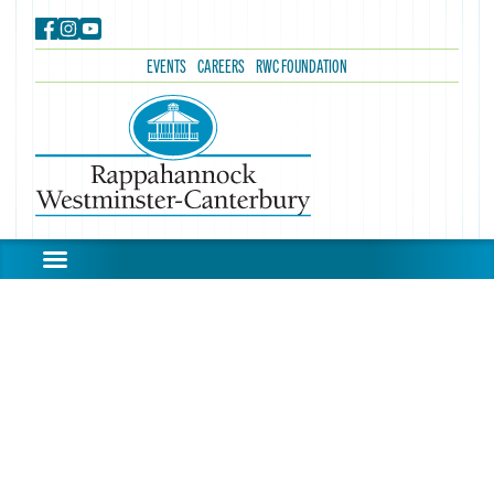
EVENTS
CAREERS
RWC FOUNDATION