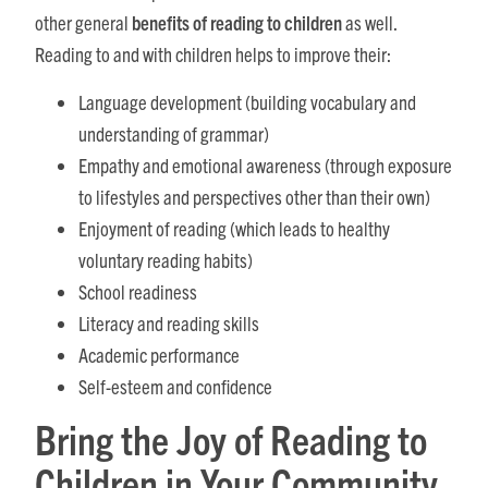
other general
benefits of reading to children
as well.
Reading to and with children helps to improve their:
Language development (building vocabulary and
understanding of grammar)
Empathy and emotional awareness (through exposure
to lifestyles and perspectives other than their own)
Enjoyment of reading (which leads to healthy
voluntary reading habits)
School readiness
Literacy and reading skills
Academic performance
Self-esteem and confidence
Bring the Joy of Reading to
Children in Your Community