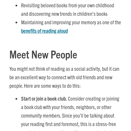
Revisiting beloved books from your own childhood
and discovering new trends in children’s books
Maintaining and improving your memory as one of the
benefits of reading aloud
Meet New People
You might not think of reading as a social activity, but it can
be an excellent way to connect with old friends and new
people. Here are some ways to do this:
Start or join a book club.
Consider creating or joining
a book club with your friends, neighbors, or other
community members. Since you’ll be talking about
your reading first and foremost, this is a stress-free