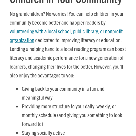
No grandchildren? No worries! You can help children in your
community become better and happier readers by
volunteering with a local school, public library, or nonprofit
organization
dedicated to improving literacy or education.
Lending a helping hand to a local reading program can boost
literacy and academic performance for a new generation of
learners, changing their lives for the better. However, you’ll
also enjoy the advantages to you:
Giving back to your community in a fun and
meaningful way
Providing more structure to your daily, weekly, or
monthly schedule (and giving you something to look
forward to)
Staying socially active