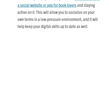
a social website or app for book lovers
and staying
active on it. This will allow you to socialize on your
own terms in a low-pressure environment, and it will
help keep your digital skills up to date as well.
Boost Your Cognitive Health
Naturally, reading is good for brain health, too. This is
especially important for seniors, who are at greater risk of
cognitive decline. Just a few of the
cognitive benefits of
reading books
include:
Learning new things (which builds brain plasticity)
Maintaining fluid intelligence (the ability to analyze
information, solve problems, and make decisions)
Preventing or delaying the onset of Alzheimer’s