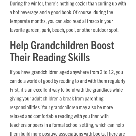
During the winter, there’s nothing cozier than curling up with
a hot beverage and a good book. Of course, during the
temperate months, you can also read al fresco in your
favorite garden, park, beach, pool, or other outdoor spot.
Help Grandchildren Boost
Their Reading Skills
If you have grandchildren aged anywhere from 3 to 12, you
can do a world of good by reading to and with them regularly.
First, it’s an excellent way to bond with the grandkids while
giving your adult children a break from parenting
responsibilities. Your grandchildren may also be more
relaxed and comfortable reading with you than with
teachers or peers in a formal school setting, which can help
them build more positive associations with books. There are