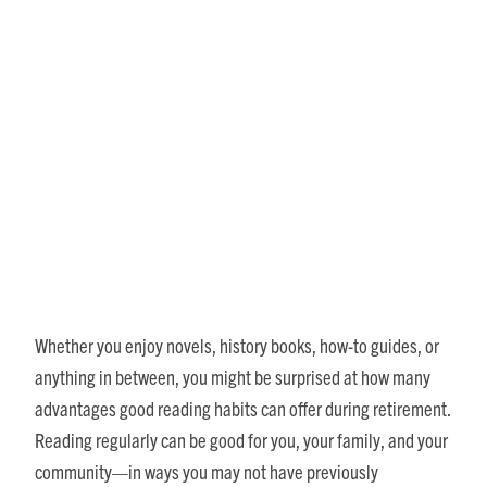
How Good Reading Habits
Can Enrich Your Senior
Lifestyle
Whether you enjoy novels, history books, how-to guides, or
anything in between, you might be surprised at how many
advantages good reading habits can offer during retirement.
Reading regularly can be good for you, your family, and your
community—in ways you may not have previously