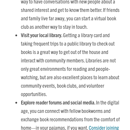
way to have conversations with new people about a
shared interest and get to know them better. If friends
and family live far away, you can start a virtual book
club as another way to stay in touch.
Visit your local library.
Getting a library card and
taking frequent trips to a public library to check out
books is a great way to get out of the house and
interact with community members. Libraries are not
only great environments for reading and people-
watching, but are also excellent places to learn about
community events, book clubs, and volunteer
opportunities.
Explore reader forums and social media.
In the digital
age, you can connect with fellow bookworms and
exchange book recommendations from the comfort of
home—in your pajamas, if you want.
Consider joining