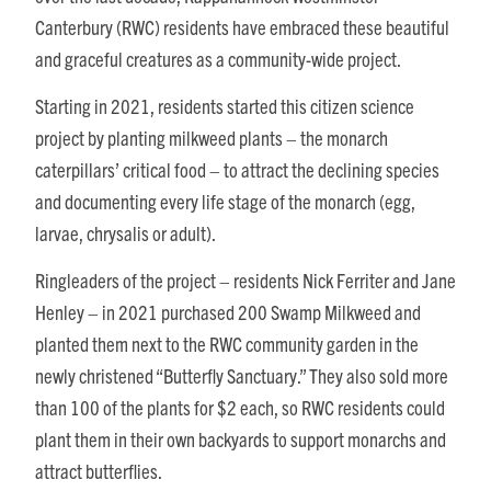
Canterbury (RWC) residents have embraced these beautiful
and graceful creatures as a community-wide project.
Starting in 2021, residents started this citizen science
project by planting milkweed plants – the monarch
caterpillars’ critical food – to attract the declining species
and documenting every life stage of the monarch (egg,
larvae, chrysalis or adult).
Ringleaders of the project – residents Nick Ferriter and Jane
Henley – in 2021 purchased 200 Swamp Milkweed and
planted them next to the RWC community garden in the
newly christened “Butterfly Sanctuary.” They also sold more
than 100 of the plants for $2 each, so RWC residents could
plant them in their own backyards to support monarchs and
attract butterflies.