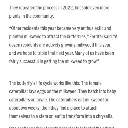
They repeated the process in 2022, but sold even more
plants in the community.
“Other residents this year became very enthusiastic and
planted milkweed to attract the butterflies,” Ferriter said. “A
dozen residents are actively growing milkweed this year,
and we hope to triple that next year. Many of us have been
fairly successful in getting the milkweed to grow.”
The butterfly’s life cycle works like this: The female
caterpillar lays eggs on the milkweed. They hatch into baby
caterpillars or larvae. The caterpillars eat milkweed for
about two weeks, then they find a place to attach
themselves to a stem or leaf to transform into a chrysalis.