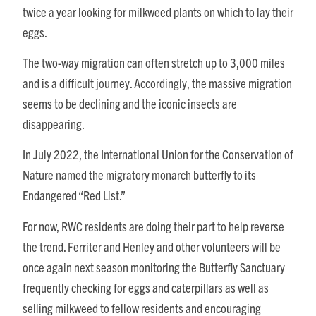
twice a year looking for milkweed plants on which to lay their
eggs.
The two-way migration can often stretch up to 3,000 miles
and is a difficult journey. Accordingly, the massive migration
seems to be declining and the iconic insects are
disappearing.
In July 2022, the International Union for the Conservation of
Nature named the migratory monarch butterfly to its
Endangered “Red List.”
For now, RWC residents are doing their part to help reverse
the trend. Ferriter and Henley and other volunteers will be
once again next season monitoring the Butterfly Sanctuary
frequently checking for eggs and caterpillars as well as
selling milkweed to fellow residents and encouraging