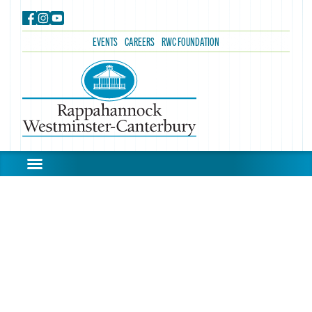
EVENTS
CAREERS
RWC FOUNDATION