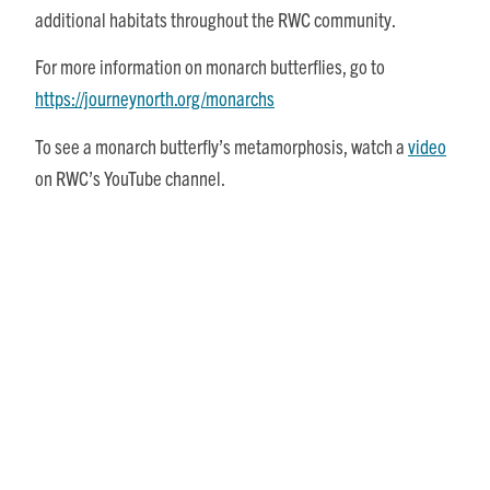
additional habitats throughout the RWC community.
For more information on monarch butterflies, go to
https://journeynorth.org/monarchs
To see a monarch butterfly’s metamorphosis, watch a
video
on RWC’s YouTube channel.
Share This Story, Choose Your Platform!
Posts
Recent