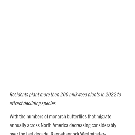
RWC Residents Volunteer as
Citizen Scientists to Increase
Monarch Butterfly
Populations
Residents plant more than 200 milkweed plants in 2022 to
attract declining species
With the numbers of monarch butterflies that migrate
annually across North America decreasing considerably
over the last decade, Rappahannock Westminster-