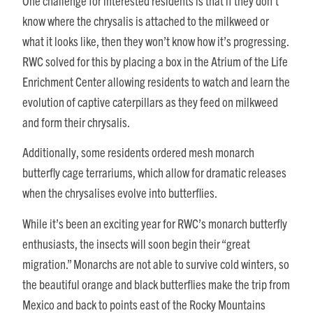
One challenge for interested residents is that if they don’t
know where the chrysalis is attached to the milkweed or
what it looks like, then they won’t know how it’s progressing.
RWC solved for this by placing a box in the Atrium of the Life
Enrichment Center allowing residents to watch and learn the
evolution of captive caterpillars as they feed on milkweed
and form their chrysalis.
Additionally, some residents ordered mesh monarch
butterfly cage terrariums, which allow for dramatic releases
when the chrysalises evolve into butterflies.
While it’s been an exciting year for RWC’s monarch butterfly
enthusiasts, the insects will soon begin their “great
migration.” Monarchs are not able to survive cold winters, so
the beautiful orange and black butterflies make the trip from
Mexico and back to points east of the Rocky Mountains