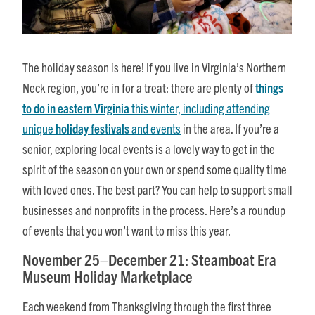
The holiday season is here! If you live in Virginia’s Northern
Neck region, you’re in for a treat: there are plenty of
things
to do in eastern Virginia
this winter, including attending
unique
holiday festivals
and events
in the area. If you’re a
senior, exploring local events is a lovely way to get in the
spirit of the season on your own or spend some quality time
with loved ones. The best part? You can help to support small
businesses and nonprofits in the process. Here’s a roundup
of events that you won’t want to miss this year.
November 25–December 21: Steamboat Era
Museum Holiday Marketplace
Each weekend from Thanksgiving through the first three