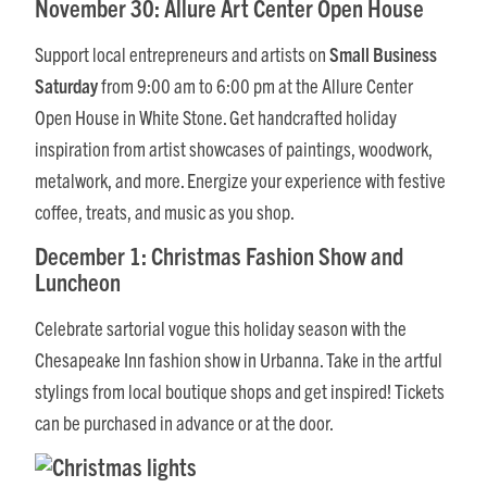
November 30: Allure Art Center Open House
Support local entrepreneurs and artists on
Small Business
Saturday
from 9:00 am to 6:00 pm at the Allure Center
Open House in White Stone. Get handcrafted holiday
inspiration from artist showcases of paintings, woodwork,
metalwork, and more. Energize your experience with festive
coffee, treats, and music as you shop.
December 1: Christmas Fashion Show and
Luncheon
Celebrate sartorial vogue this holiday season with the
Chesapeake Inn fashion show in Urbanna. Take in the artful
stylings from local boutique shops and get inspired! Tickets
can be purchased in advance or at the door.