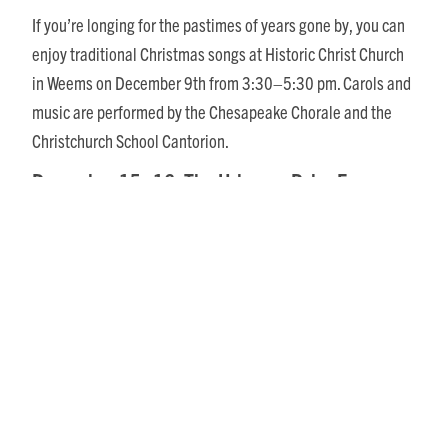
If you’re longing for the pastimes of years gone by, you can
enjoy traditional Christmas songs at Historic Christ Church
in Weems on December 9th from 3:30–5:30 pm. Carols and
music are performed by the Chesapeake Chorale and the
Christchurch School Cantorion.
December 15–16: The Urbanna Polar Express
Can’t get enough of Christmas train magic? Enjoy the
storybook classic “The Polar Express” on board the Urbanna
trolley. Purchase your Golden Ticket and get ready for a
journey to the North Pole with magical stops and the chance
to meet your favorite characters along the way. Santa and
Mrs. Claus will be waiting at the North Pole for all believers!
The Polar Express will run two magical nights with three runs
each night.