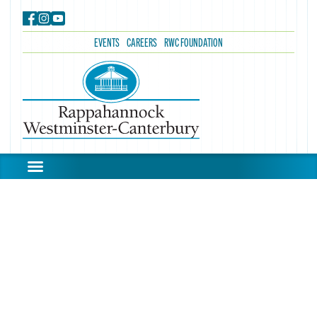
EVENTS
CAREERS
RWC FOUNDATION