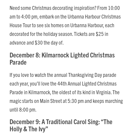
Need some Christmas decorating inspiration? From 10:00
am to 4:00 pm, embark on the Urbanna Harbour Christmas
House Tour to see six homes on Urbanna Harbour, each
decorated for the holiday season. Tickets are $25 in
advance and $30 the day of.
December 8: Kilmarnock Lighted Christmas
Parade
If you love to watch the annual Thanksgiving Day parade
each year, you’ll love the 44th Annual Lighted Christmas
Parade in Kilmarnock, the oldest of its kind in Virginia. The
magic starts on Main Street at 5:30 pm and keeps marching
until 8:00 pm.
December 9: A Traditional Carol Sing: “The
Holly & The Ivy”