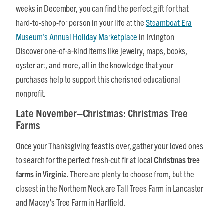
weeks in December, you can find the perfect gift for that
hard-to-shop-for person in your life at the
Steamboat Era
Museum’s Annual Holiday Marketplace
in Irvington.
Discover one-of-a-kind items like jewelry, maps, books,
oyster art, and more, all in the knowledge that your
purchases help to support this cherished educational
nonprofit.
Late November–Christmas: Christmas Tree
Farms
Once your Thanksgiving feast is over, gather your loved ones
to search for the perfect fresh-cut fir at local
Christmas tree
farms in Virginia
. There are plenty to choose from, but the
closest in the Northern Neck are Tall Trees Farm in Lancaster
and Macey’s Tree Farm in Hartfield.