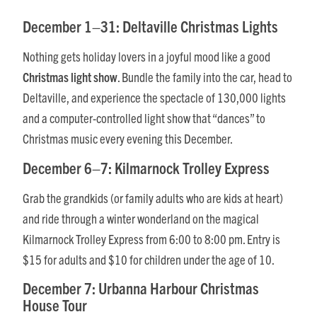
December 1–31: Deltaville Christmas Lights
Nothing gets holiday lovers in a joyful mood like a good
Christmas light show
. Bundle the family into the car, head to
Deltaville, and experience the spectacle of 130,000 lights
and a computer-controlled light show that “dances” to
Christmas music every evening this December.
December 6–7: Kilmarnock Trolley Express
Grab the grandkids (or family adults who are kids at heart)
and ride through a winter wonderland on the magical
Kilmarnock Trolley Express from 6:00 to 8:00 pm. Entry is
$15 for adults and $10 for children under the age of 10.
December 7: Urbanna Harbour Christmas
House Tour