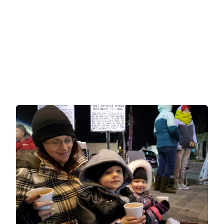
Holiday Events for Seniors
and Families in Virginia’s
Northern Neck