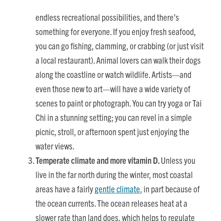
endless recreational possibilities, and there’s
something for everyone. If you enjoy fresh seafood,
you can go fishing, clamming, or crabbing (or just visit
a local restaurant). Animal lovers can walk their dogs
along the coastline or watch wildlife. Artists—and
even those new to art—will have a wide variety of
scenes to paint or photograph. You can try yoga or Tai
Chi in a stunning setting; you can revel in a simple
picnic, stroll, or afternoon spent just enjoying the
water views.
Temperate climate and more vitamin D.
Unless you
live in the far north during the winter, most coastal
areas have a fairly
gentle climate
, in part because of
the ocean currents. The ocean releases heat at a
slower rate than land does, which helps to regulate