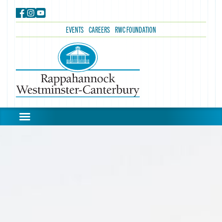
EVENTS
CAREERS
RWC FOUNDATION