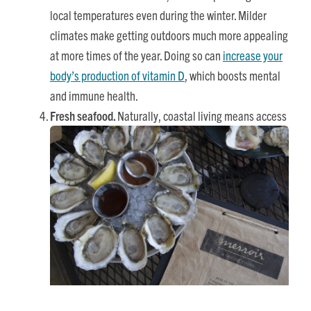
local temperatures even during the winter. Milder
climates make getting outdoors much more appealing
at more times of the year. Doing so can
increase your
body’s production of vitamin D
, which boosts mental
and immune health.
Fresh seafood.
Naturally, coastal living means access