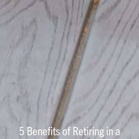
5 Benefits of Retiring in a