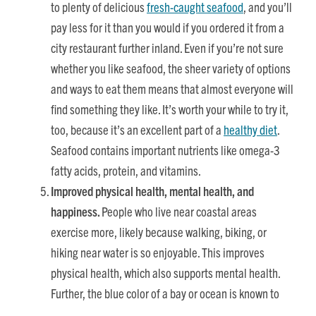
to plenty of delicious
fresh-caught seafood
, and you’ll
pay less for it than you would if you ordered it from a
city restaurant further inland. Even if you’re not sure
whether you like seafood, the sheer variety of options
and ways to eat them means that almost everyone will
find something they like. It’s worth your while to try it,
too, because it’s an excellent part of a
healthy diet
.
Seafood contains important nutrients like omega-3
fatty acids, protein, and vitamins.
Improved physical health, mental health, and
happiness.
People who live near coastal areas
exercise more, likely because walking, biking, or
hiking near water is so enjoyable. This improves
physical health, which also supports mental health.
Further, the blue color of a bay or ocean is known to
increase feelings of peace
. The sound of the water