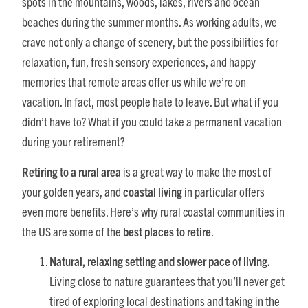
spots in the mountains, woods, lakes, rivers and ocean
beaches during the summer months. As working adults, we
crave not only a change of scenery, but the possibilities for
relaxation, fun, fresh sensory experiences, and happy
memories that remote areas offer us while we’re on
vacation. In fact, most people hate to leave. But what if you
didn’t have to? What if you could take a permanent vacation
during your retirement?
Retiring to a rural area
is a great way to make the most of
your golden years, and
coastal living
in particular offers
even more benefits. Here’s why rural coastal communities in
the US are some of the
best places to retire
.
Natural, relaxing setting and slower pace of living.
Living close to nature guarantees that you’ll never get
tired of exploring local destinations and taking in the