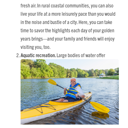
fresh air. In rural coastal communities, you can also
live your life at a more leisurely pace than you would
in the noise and bustle of a city. Here, you can take
time to savor the highlights each day of your golden
years brings—and your family and friends will enjoy
visiting you, too.
Aquatic recreation.
Large bodies of water offer