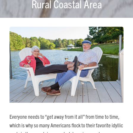
Rural Coastal Area
Everyone needs to “get away from it all” from time to time,
which is why so many Americans flock to their favorite idyllic