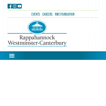
EVENTS
CAREERS
RWC FOUNDATION