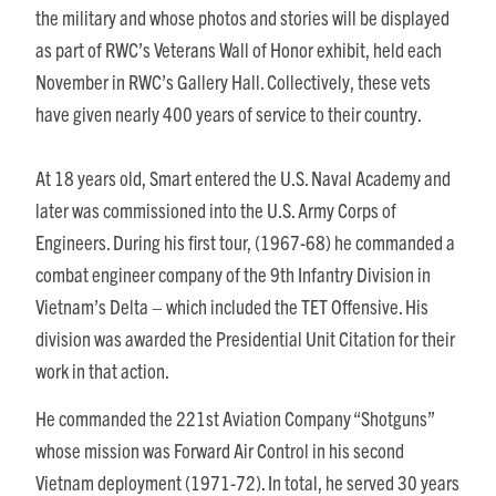
the military and whose photos and stories will be displayed
as part of RWC’s Veterans Wall of Honor exhibit, held each
November in RWC’s Gallery Hall. Collectively, these vets
have given nearly 400 years of service to their country.
At 18 years old, Smart entered the U.S. Naval Academy and
later was commissioned into the U.S. Army Corps of
Engineers. During his first tour, (1967-68) he commanded a
combat engineer company of the 9th Infantry Division in
Vietnam’s Delta – which included the TET Offensive. His
division was awarded the Presidential Unit Citation for their
work in that action.
He commanded the 221st Aviation Company “Shotguns”
whose mission was Forward Air Control in his second
Vietnam deployment (1971-72). In total, he served 30 years