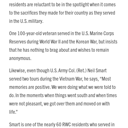
residents are reluctant to be in the spotlight when it comes
to the sacrifices they made for their country as they served
in the U.S. military.
One 100-year-old veteran served in the U.S. Marine Corps
Reserves during World War II and the Korean War, but insists
that he has nothing to brag about and wishes to remain
anonymous.
Likewise, even though U.S. Army Col. (Ret.) Neil Smart
served two tours during the Vietnam War, he says,
“Most
memories are positive. We were doing what we were told to
do. In the moments when things went south and when times
were not pleasant, we got over them and moved on with
life.”
Smart is one of the nearly 60 RWC residents who served in