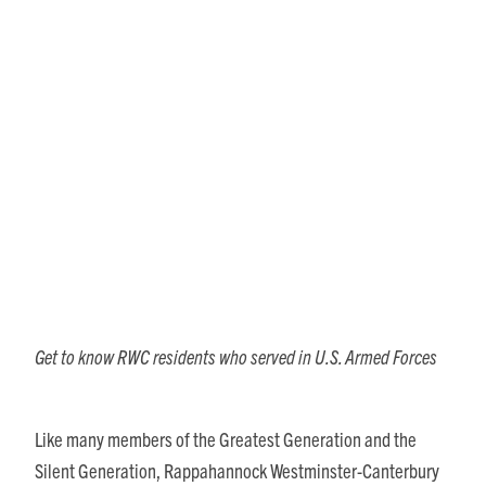
Military Veterans Honored
with RWC November Show &
Performance
Get to know RWC residents who served in U.S. Armed Forces
Like many members of the Greatest Generation and the
Silent Generation, Rappahannock Westminster-Canterbury