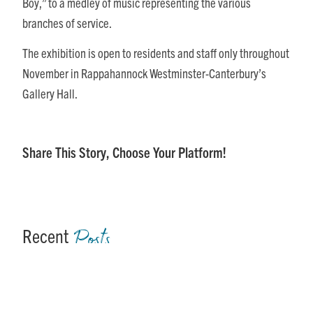
Boy,” to a medley of music representing the various
branches of service.
The exhibition is open to residents and staff only throughout
November in Rappahannock Westminster-Canterbury’s
Gallery Hall.
Share This Story, Choose Your Platform!
Posts
Recent