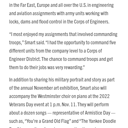
in the Far East, Europe and all over the U.S. in engineering
and aviation assignments with army units working with
locks, dams and flood control in the Corps of Engineers.
“I most enjoyed my assignments that involved commanding
troops,” Smart said. “I had the opportunity to command five
different units from the company level to a Corps of
Engineer District. The chance to command troops and get
them to do their jobs was very rewarding.”
In addition to sharing his military portrait and story as part
of the annual November art exhibition, Smart also will
accompany the Westminster choir on piano at the 2022
Veterans Day event at 1 p.m. Nov. 11. They will perform
about a dozen songs — representative of Armistice Day —
such as, “You’re a Grand Old Flag” and “The Yankee Doodle