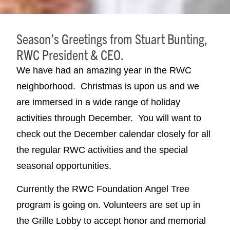
Season’s Greetings from Stuart Bunting,
RWC President & CEO.
We have had an amazing year in the RWC
neighborhood. Christmas is upon us and we
are immersed in a wide range of holiday
activities through December. You will want to
check out the December calendar closely for all
the regular RWC activities and the special
seasonal opportunities.
Currently the RWC Foundation Angel Tree
program is going on. Volunteers are set up in
the Grille Lobby to accept honor and memorial