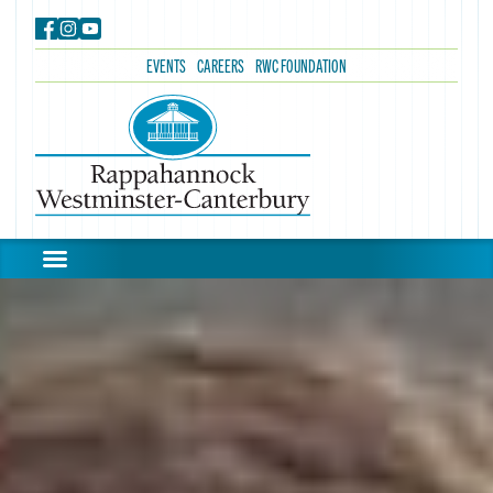
EVENTS
CAREERS
RWC FOUNDATION