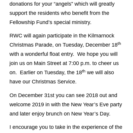
donations for your “angels” which will greatly
support the residents who benefit from the
Fellowship Fund’s special ministry.
RWC will again participate in the Kilmarnock
th
Christmas Parade, on Tuesday, December 18
with a wonderful float entry. We hope you will
join us on Main Street at 7:00 p.m. to cheer us
th
on. Earlier on Tuesday, the 18
we will also
have our Christmas Service.
On December 31st you can see 2018 out and
welcome 2019 in with the New Year’s Eve party
and later enjoy brunch on New Year’s Day.
I encourage you to take in the experience of the