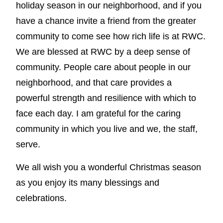
holiday season in our neighborhood, and if you
have a chance invite a friend from the greater
community to come see how rich life is at RWC.
We are blessed at RWC by a deep sense of
community. People care about people in our
neighborhood, and that care provides a
powerful strength and resilience with which to
face each day. I am grateful for the caring
community in which you live and we, the staff,
serve.
We all wish you a wonderful Christmas season
as you enjoy its many blessings and
celebrations.