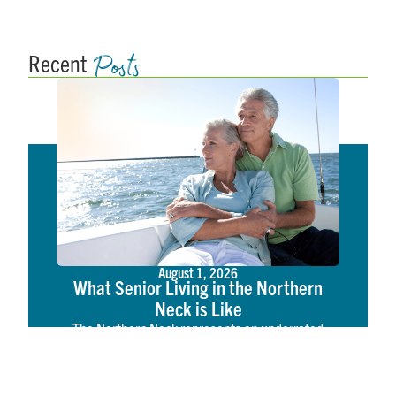
Posts
Recent
August 1, 2026
What Senior Living in the Northern
Neck is Like
The Northern Neck represents an underrated
tapestry of coastal American life. Located on the
western shore of the Chesapeake Bay, the