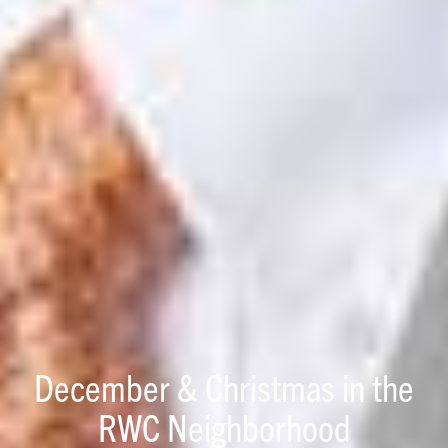
December & Christmas in the
RWC Neighborhood