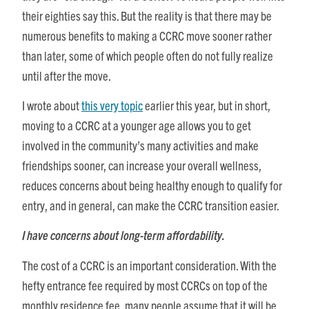
their eighties say this. But the reality is that there may be
numerous benefits to making a CCRC move sooner rather
than later, some of which people often do not fully realize
until after the move.
I wrote about
this very topic
earlier this year, but in short,
moving to a CCRC at a younger age allows you to get
involved in the community’s many activities and make
friendships sooner, can increase your overall wellness,
reduces concerns about being healthy enough to qualify for
entry, and in general, can make the CCRC transition easier.
I have concerns about long-term affordability.
The cost of a CCRC is an important consideration. With the
hefty entrance fee required by most CCRCs on top of the
monthly residence fee, many people assume that it will be