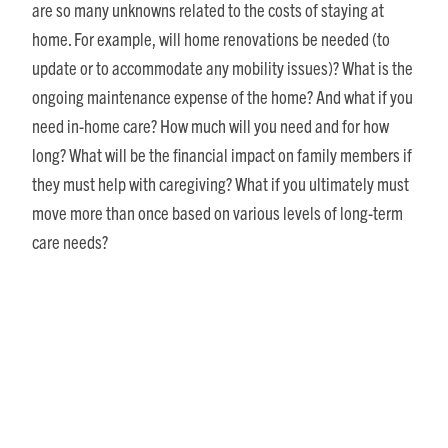
are so many unknowns related to the costs of staying at
home. For example, will home renovations be needed (to
update or to accommodate any mobility issues)? What is the
ongoing maintenance expense of the home? And what if you
need in-home care? How much will you need and for how
long? What will be the financial impact on family members if
they must help with caregiving? What if you ultimately must
move more than once based on various levels of long-term
care needs?
Without a crystal ball, these questions are difficult to
answer. However, in terms of getting a quick comparison of
your monthly expenses today versus if you opt to move to a
CCRC, our
“Monthly Cost Impact of Moving to a Retirement
Community” downloadable worksheet (PDF)
can help.
I am putting off dealing with all my stuff / hassle of moving.