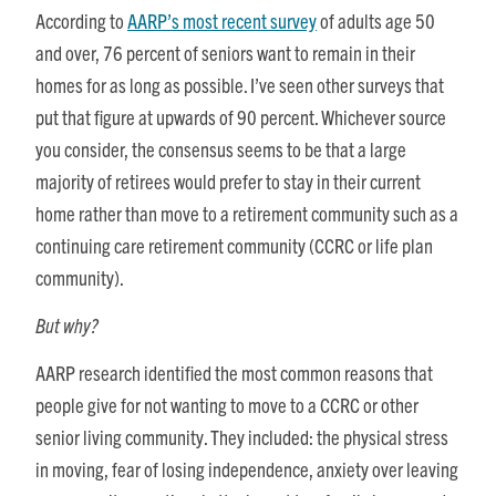
According to
AARP’s most recent survey
of adults age 50
and over, 76 percent of seniors want to remain in their
homes for as long as possible. I’ve seen other surveys that
put that figure at upwards of 90 percent. Whichever source
you consider, the consensus seems to be that a large
majority of retirees would prefer to stay in their current
home rather than move to a retirement community such as a
continuing care retirement community (CCRC or life plan
community).
But why?
AARP research identified the most common reasons that
people give for not wanting to move to a CCRC or other
senior living community. They included: the physical stress
in moving, fear of losing independence, anxiety over leaving