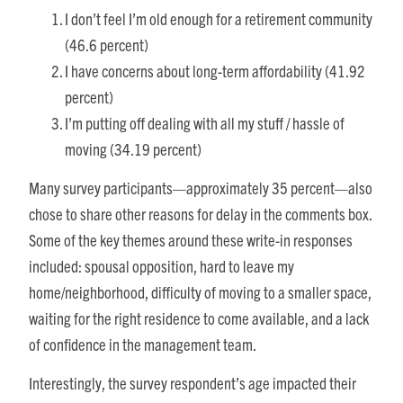
I don’t feel I’m old enough for a retirement community
(46.6 percent)
I have concerns about long-term affordability (41.92
percent)
I’m putting off dealing with all my stuff / hassle of
moving (34.19 percent)
Many survey participants—approximately 35 percent—also
chose to share other reasons for delay in the comments box.
Some of the key themes around these write-in responses
included: spousal opposition, hard to leave my
home/neighborhood, difficulty of moving to a smaller space,
waiting for the right residence to come available, and a lack
of confidence in the management team.
Interestingly, the survey respondent’s age impacted their