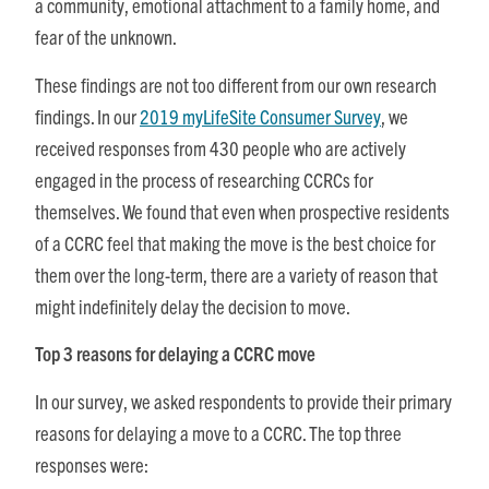
a community, emotional attachment to a family home, and
fear of the unknown.
These findings are not too different from our own research
findings. In our
2019 myLifeSite Consumer Survey
, we
received responses from 430 people who are actively
engaged in the process of researching CCRCs for
themselves. We found that even when prospective residents
of a CCRC feel that making the move is the best choice for
them over the long-term, there are a variety of reason that
might indefinitely delay the decision to move.
Top 3 reasons for delaying a CCRC move
In our survey, we asked respondents to provide their primary
reasons for delaying a move to a CCRC. The top three
responses were: