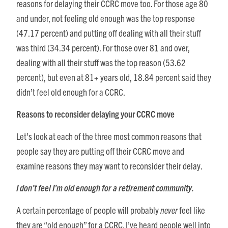
reasons for delaying their CCRC move too. For those age 80
and under, not feeling old enough was the top response
(47.17 percent) and putting off dealing with all their stuff
was third (34.34 percent). For those over 81 and over,
dealing with all their stuff was the top reason (53.62
percent), but even at 81+ years old, 18.84 percent said they
didn’t feel old enough for a CCRC.
Reasons to reconsider delaying your CCRC move
Let’s look at each of the three most common reasons that
people say they are putting off their CCRC move and
examine reasons they may want to reconsider their delay.
I don’t feel I’m old enough for a retirement community.
A certain percentage of people will probably
never
feel like
they are “old enough” for a CCRC. I’ve heard people well into