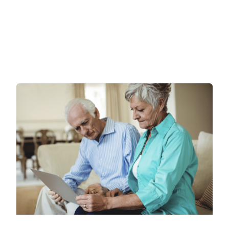
3 Reasons Seniors Delay a
CCRC Move & Why They
Should Reconsider