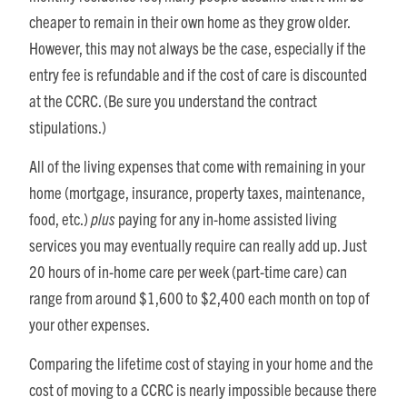
cheaper to remain in their own home as they grow older.
However, this may not always be the case, especially if the
entry fee is refundable and if the cost of care is discounted
at the CCRC. (Be sure you understand the contract
stipulations.)
All of the living expenses that come with remaining in your
home (mortgage, insurance, property taxes, maintenance,
food, etc.)
plus
paying for any in-home assisted living
services you may eventually require can really add up. Just
20 hours of in-home care per week (part-time care) can
range from around $1,600 to $2,400 each month on top of
your other expenses.
Comparing the lifetime cost of staying in your home and the
cost of moving to a CCRC is nearly impossible because there