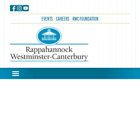
EVENTS
CAREERS
RWC FOUNDATION