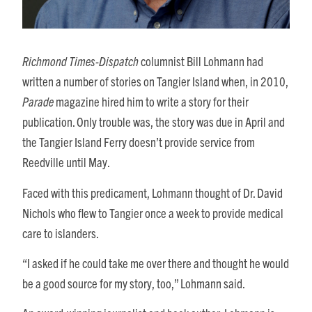
Richmond Times-Dispatch
columnist Bill Lohmann had
written a number of stories on Tangier Island when, in 2010,
Parade
magazine hired him to write a story for their
publication. Only trouble was, the story was due in April and
the Tangier Island Ferry doesn’t provide service from
Reedville until May.
Faced with this predicament, Lohmann thought of Dr. David
Nichols who flew to Tangier once a week to provide medical
care to islanders.
“I asked if he could take me over there and thought he would
be a good source for my story, too,” Lohmann said.