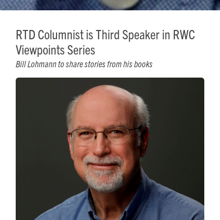
RTD Columnist is Third Speaker in RWC
Viewpoints Series
Bill Lohmann to share stories from his books