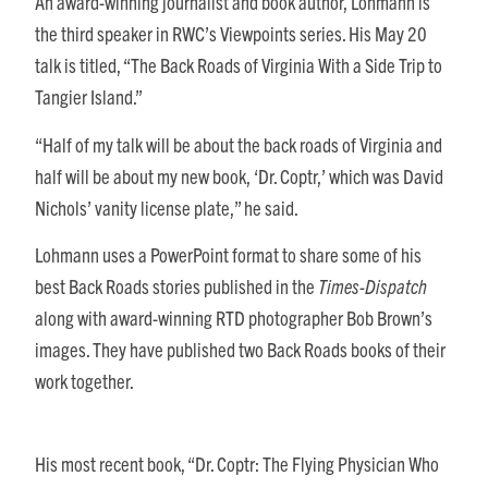
An award-winning journalist and book author, Lohmann is
the third speaker in RWC’s Viewpoints series. His May 20
talk is titled, “The Back Roads of Virginia With a Side Trip to
Tangier Island.”
“Half of my talk will be about the back roads of Virginia and
half will be about my new book, ‘Dr. Coptr,’ which was David
Nichols’ vanity license plate,” he said.
Lohmann uses a PowerPoint format to share some of his
best Back Roads stories published in the
Times-Dispatch
along with award-winning RTD photographer Bob Brown’s
images. They have published two Back Roads books of their
work together.
His most recent book, “Dr. Coptr: The Flying Physician Who