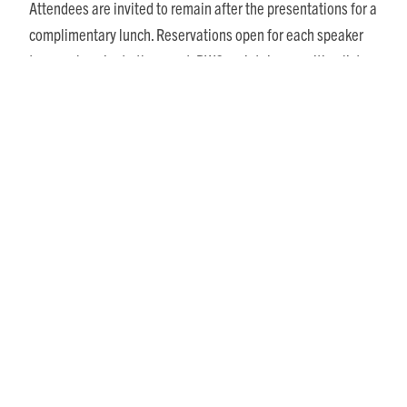
Attendees are invited to remain after the presentations for a
complimentary lunch. Reservations open for each speaker
two weeks prior to the event. RWC maintains a waiting list
and honors reservations in the order received. Separate
reservations must be made for each speaking event in the
Viewpoints series.
The final speaker in the series is Tom Allen, humorist and
Richmond Times-Dispatch
columnist, who is scheduled for
June 3.
Share This Story, Choose Your Platform!
Posts
Recent