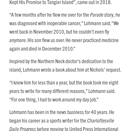
Kept His Promise to Tangier Island”, came out in 2018.
“A few months after he flew me over for the
Parade
story, he
was diagnosed with inoperable cancer,” Lohmann said. “We
went back in November 2010, but he couldn’t even fly
anymore. His son flew us over. He never practiced medicine
again and died in December 2010.”
Inspired by the Northern Neck doctor’s dedication to the
island, Lohmann wrote a book about him at Nichols’ request.
“I knew him for less than a year, but the book took me eight
years to write for many different reasons,” Lohmann said.
“For one thing, I had to work around my day job.”
Lohmann has been in the news business for 40 years. He
began his career as a sports writer for the
Charlottesville
Daily Progress
before moving to United Press International