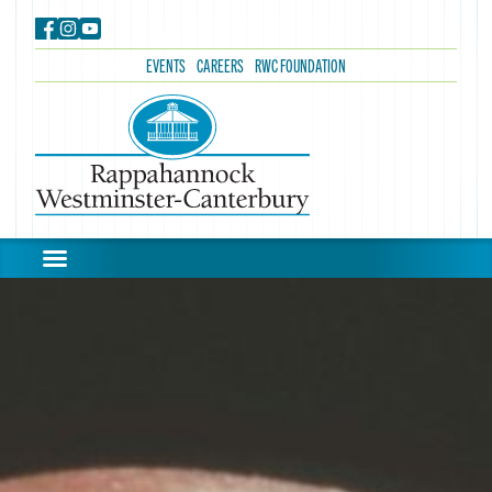
EVENTS
CAREERS
RWC FOUNDATION