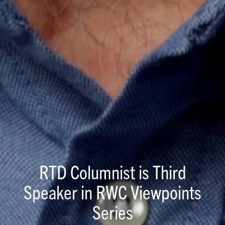
RTD Columnist is Third
Speaker in RWC Viewpoints
Series