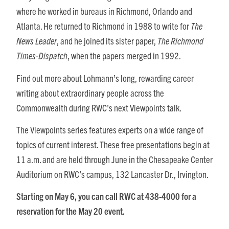
where he worked in bureaus in Richmond, Orlando and
Atlanta. He returned to Richmond in 1988 to write for
The
News Leader
, and he joined its sister paper,
The Richmond
Times-Dispatch
, when the papers merged in 1992.
Find out more about Lohmann’s long, rewarding career
writing about extraordinary people across the
Commonwealth during RWC’s next Viewpoints talk.
The Viewpoints series features experts on a wide range of
topics of current interest. These free presentations begin at
11 a.m. and are held through June in the Chesapeake Center
Auditorium on RWC’s campus, 132 Lancaster Dr., Irvington.
Starting on May 6, you can call RWC at 438-4000 for a
reservation
for the May 20 event.