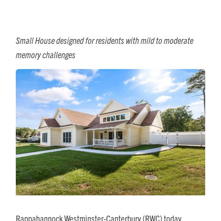
Small House designed for residents with mild to moderate
memory challenges
Rappahannock Westminster-Canterbury (RWC) today