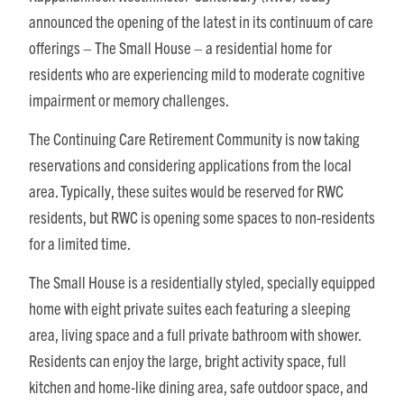
announced the opening of the latest in its continuum of care
offerings – The Small House – a residential home for
residents who are experiencing mild to moderate cognitive
impairment or memory challenges.
The Continuing Care Retirement Community is now taking
reservations and considering applications from the local
area. Typically, these suites would be reserved for RWC
residents, but RWC is opening some spaces to non-residents
for a limited time.
The Small House is a residentially styled, specially equipped
home with eight private suites each featuring a sleeping
area, living space and a full private bathroom with shower.
Residents can enjoy the large, bright activity space, full
kitchen and home-like dining area, safe outdoor space, and