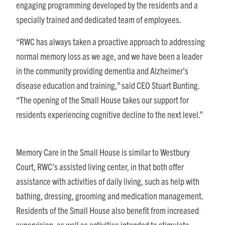
engaging programming developed by the residents and a
specially trained and dedicated team of employees.
“RWC has always taken a proactive approach to addressing
normal memory loss as we age, and we have been a leader
in the community providing dementia and Alzheimer’s
disease education and training,” said CEO Stuart Bunting.
“The opening of the Small House takes our support for
residents experiencing cognitive decline to the next level.”
Memory Care in the Small House is similar to Westbury
Court, RWC’s assisted living center, in that both offer
assistance with activities of daily living, such as help with
bathing, dressing, grooming and medication management.
Residents of the Small House also benefit from increased
supervision, as well as activities intended to stimulate