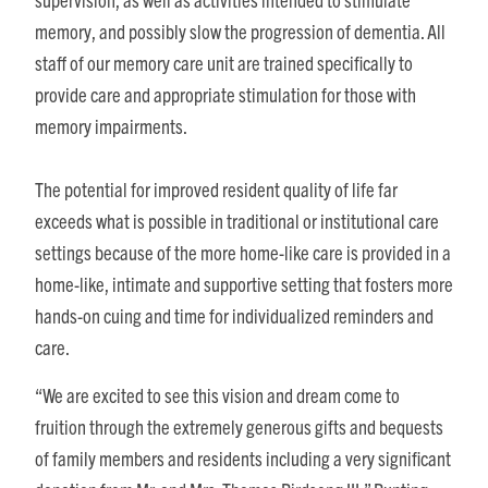
memory, and possibly slow the progression of dementia. All
staff of our memory care unit are trained specifically to
provide care and appropriate stimulation for those with
memory impairments.
The potential for improved resident quality of life far
exceeds what is possible in traditional or institutional care
settings because of the more home-like care is provided in a
home-like, intimate and supportive setting that fosters more
hands-on cuing and time for individualized reminders and
care.
“We are excited to see this vision and dream come to
fruition through the extremely generous gifts and bequests
of family members and residents including a very significant