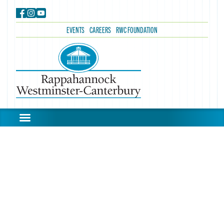
EVENTS
CAREERS
RWC FOUNDATION