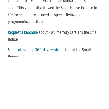
donation from Mr. and Mrs. Thomas Birdsong III,” Bunting
said. “This generosity allowed the Small House to come to
life for residents who need its special living and
programming qualities.”
Request a brochure
about RWC memory care and the Small
House.
See photos and a 360-degree virtual tour
of the Small
House.
Share This Story, Choose Your Platform!
Posts
Recent