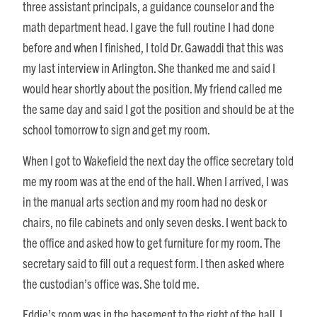
three assistant principals, a guidance counselor and the
math department head. I gave the full routine I had done
before and when I finished, I told Dr. Gawaddi that this was
my last interview in Arlington. She thanked me and said I
would hear shortly about the position. My friend called me
the same day and said I got the position and should be at the
school tomorrow to sign and get my room.
When I got to Wakefield the next day the office secretary told
me my room was at the end of the hall. When I arrived, I was
in the manual arts section and my room had no desk or
chairs, no file cabinets and only seven desks. I went back to
the office and asked how to get furniture for my room. The
secretary said to fill out a request form. I then asked where
the custodian’s office was. She told me.
Eddie’s room was in the basement to the right of the hall. I