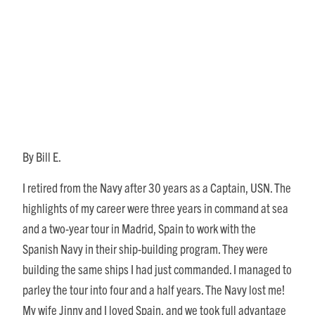
A Math Adventure That
Nearly Wasn’t
By Bill E.
I retired from the Navy after 30 years as a Captain, USN. The
highlights of my career were three years in command at sea
and a two-year tour in Madrid, Spain to work with the
Spanish Navy in their ship-building program. They were
building the same ships I had just commanded. I managed to
parley the tour into four and a half years. The Navy lost me!
My wife Jinny and I loved Spain, and we took full advantage