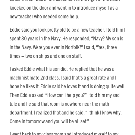
knocked on the door and went in to introduce myself as a
new teacher who needed some help.
Eddie said you look pretty old to be a new teacher. I told him I
spent 30 years in the Navy. He responded, “Navy? My son is
in the Navy. Were you ever in Norfolk?” I said, “Yes, three
times – two on ships and one on staff.
I asked Eddie what his son did. He replied that he was a
machinist mate 2nd class. I said that’s a great rate and I
hope he likes it. Eddie said he loves it and is doing quite well.
Then Eddie asked, “How can I help you?” I told him my sad
tale and he said that room is nowhere near the math
department. I realized that and he said, “I think I know why.
Come in tomorrow and you will be all set.”
I went back to my classroom and introduced myself to my