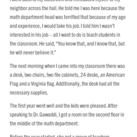
neighbor across the hall. He told me I was here because the
math department head was terrified that because of my age
and experience, I would take his job. I told him I wasn’t
interested in his job – all I want to do is teach students in
the classroom. He said, “You know that, and I know that, but
he will never believe it.”
The next morning when I came into my classroom there was
a desk, two chairs, two file cabinets, 24 desks, an American
Flag and a Virginia flag. Additionally, the desk had all the
necessary supplies.
The first year went well and the kids were pleased. After
speaking to Dr. Gawaddi, I got a room on the second floor in
the middle of the math department.
Before the year started, she got a group of teachers