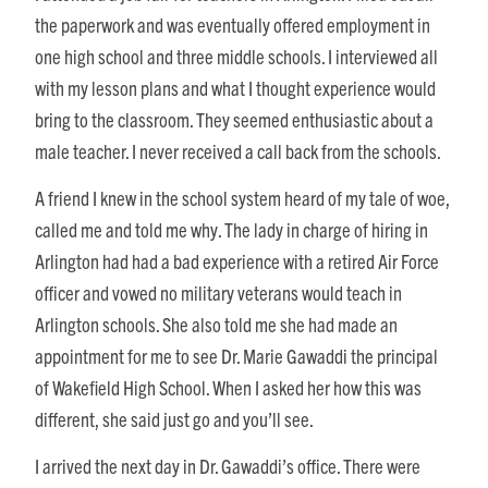
the paperwork and was eventually offered employment in
one high school and three middle schools. I interviewed all
with my lesson plans and what I thought experience would
bring to the classroom. They seemed enthusiastic about a
male teacher. I never received a call back from the schools.
A friend I knew in the school system heard of my tale of woe,
called me and told me why. The lady in charge of hiring in
Arlington had had a bad experience with a retired Air Force
officer and vowed no military veterans would teach in
Arlington schools. She also told me she had made an
appointment for me to see Dr. Marie Gawaddi the principal
of Wakefield High School. When I asked her how this was
different, she said just go and you’ll see.
I arrived the next day in Dr. Gawaddi’s office. There were