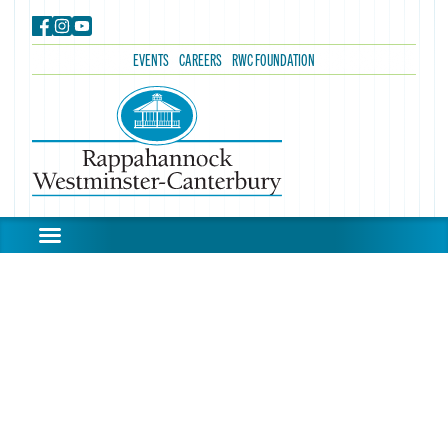
EVENTS
CAREERS
RWC FOUNDATION