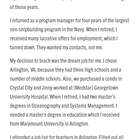
of those years.
I returned as a program manager for four years of the largest
non-shipbuilding program in the Navy. When I retired, I
received many lucrative offers for employment, which I
turned down. They wanted my contacts, not me.
My decision to teach was the dream job for me. I chose
Arlington, VA, because they had three high schools and a
number of middle schools. Also, we purchased a condo in
Crystal City and Jinny worked at [Medstar] Georgetown
University Hospital. When I retired, I had two master’s
degrees in Oceanography and Systems Management. I
needed a master’s degree in education which I received
from Marymount University in Arlington.
I attended a job fair for teachers in Arlington. Filled out all