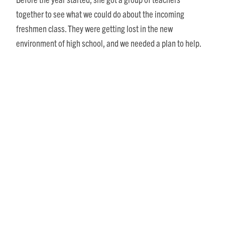
together to see what we could do about the incoming
freshmen class. They were getting lost in the new
environment of high school, and we needed a plan to help.
Our group met and came up with a brand-new idea. We would
form three “Houses,” each with an English teacher, a math
teacher, a history teacher, a science teacher and a social
studies teacher. The Houses would accept all the incoming
freshmen. Additionally, I got approval of a two-hour class
period. That meant we would need our own bell schedule. We
had created a “School within a School” – way ahead of our
time.
Another requirement was that each student pick a topic to
work on during the school year and then make a
presentation to the school board at the end of the year. At