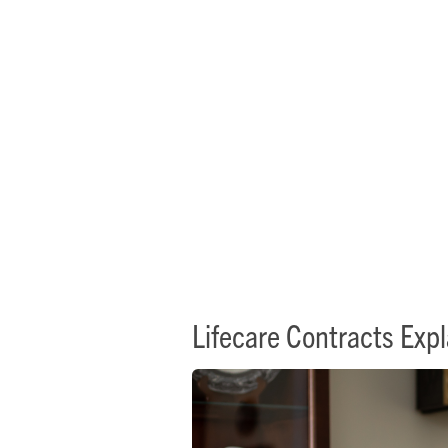
L
Lifecare Contracts Exp