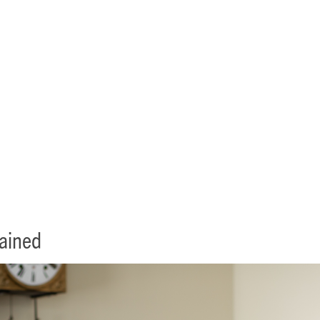
ifecare Contracts Explain
lained