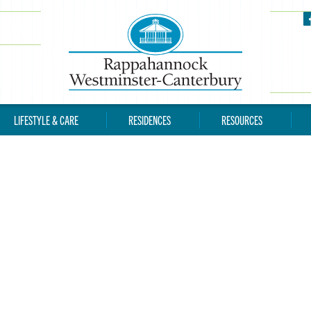
LIFESTYLE & CARE
RESIDENCES
RESOURCES