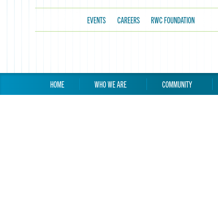
EVENTS
CAREERS
RWC FOUNDATION
HOME
WHO WE ARE
COMMUNITY