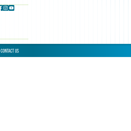
CONTACT US