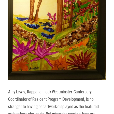
Amy Lewis, Rappahannock Westminster-Canterbury
Coordinator of Resident Program Development, is no
stranger to having her artwork displayed as the featured
artist where she works. But when she saw the June art