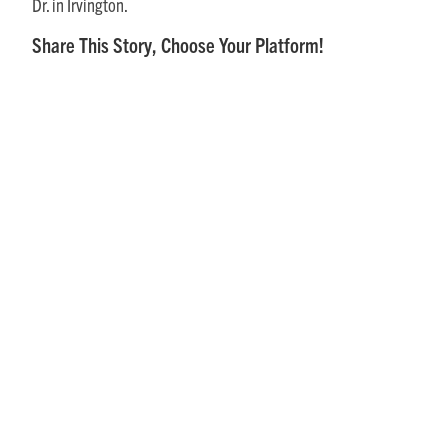
Dr. in Irvington.
Share This Story, Choose Your Platform!
Posts
Recent
August 1, 2026
What Senior Living in the Northern
Neck is Like