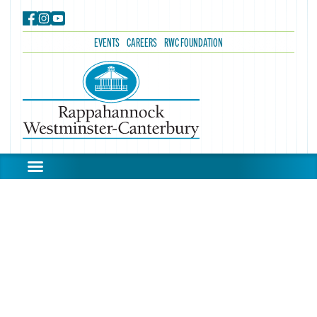
EVENTS
CAREERS
RWC FOUNDATION