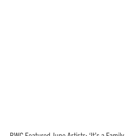
RWC Featured June Artists:
‘It’s a Family Affair’
RWC Featured June Artists: ‘It’s a Family