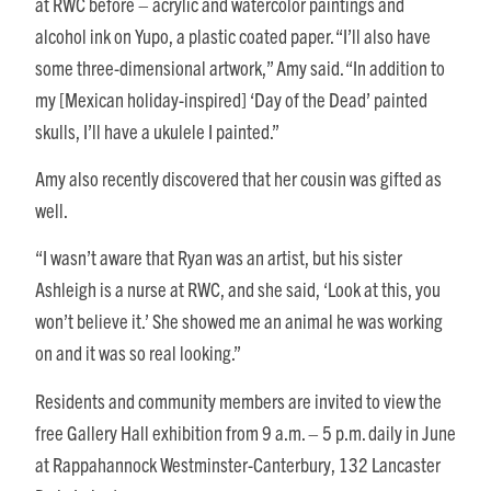
at RWC before – acrylic and watercolor paintings and
alcohol ink on Yupo, a plastic coated paper. “I’ll also have
some three-dimensional artwork,” Amy said. “In addition to
my [Mexican holiday-inspired] ‘Day of the Dead’ painted
skulls, I’ll have a ukulele I painted.”
Amy also recently discovered that her cousin was gifted as
well.
“I wasn’t aware that Ryan was an artist, but his sister
Ashleigh is a nurse at RWC, and she said, ‘Look at this, you
won’t believe it.’ She showed me an animal he was working
on and it was so real looking.”
Residents and community members are invited to view the
free Gallery Hall exhibition from 9 a.m. – 5 p.m. daily in June
at Rappahannock Westminster-Canterbury, 132 Lancaster