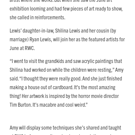
exhibition looming and had few pieces of art ready to show,
she called in reinforcements.
Lewis’ daughter-in-law, Shilina Lewis and her cousin (by
marriage) Ryan Lewis, will join her as the featured artists for
June at RWC.
“I went to visit the grandkids and saw acrylic paintings that
Shilina had worked on while the children were resting,” Amy
said. “I thought they were really good. And she just finished
making a house out of cardboard. It’s the most amazing
thing! Her artwork is inspired by the horror movie director
Tim Burton. It’s macabre and cool weird.”
Amy will display some techniques she’s shared and taught