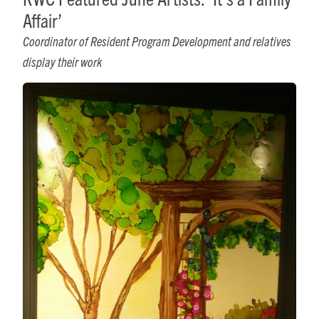
Affair’
Coordinator of Resident Program Development and relatives
display their work