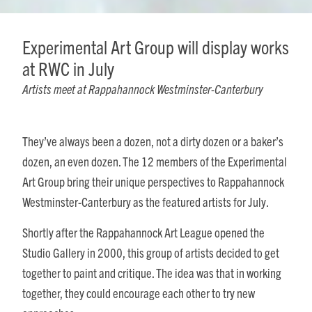
Experimental Art Group will display works
at RWC in July
Artists meet at Rappahannock Westminster-Canterbury
They’ve always been a dozen, not a dirty dozen or a baker’s
dozen, an even dozen. The 12 members of the Experimental
Art Group bring their unique perspectives to Rappahannock
Westminster-Canterbury as the featured artists for July.
Shortly after the Rappahannock Art League opened the
Studio Gallery in 2000, this group of artists decided to get
together to paint and critique. The idea was that in working
together, they could encourage each other to try new