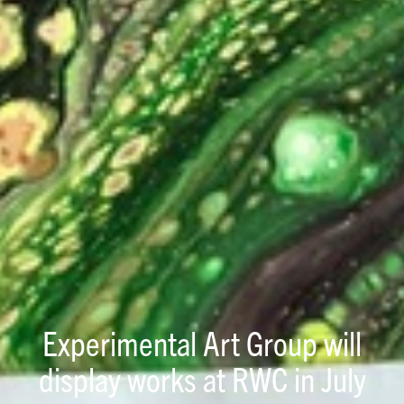
Experimental Art Group will
display works at RWC in July