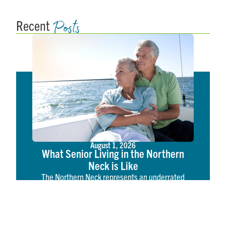
Posts
Recent
August 1, 2026
What Senior Living in the Northern
Neck is Like
The Northern Neck represents an underrated
tapestry of coastal American life. Located on the
western shore of the Chesapeake Bay, the
Northern Neck is a region rich in American history,