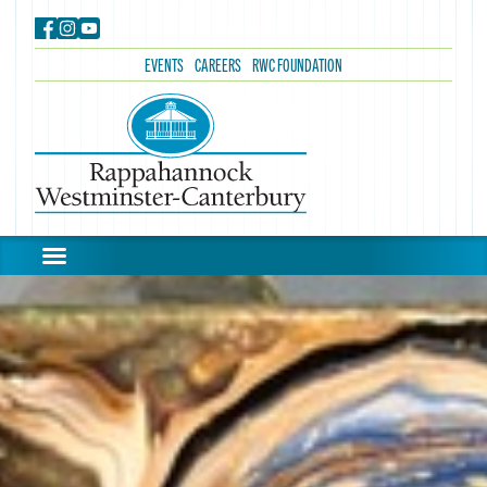
EVENTS
CAREERS
RWC FOUNDATION