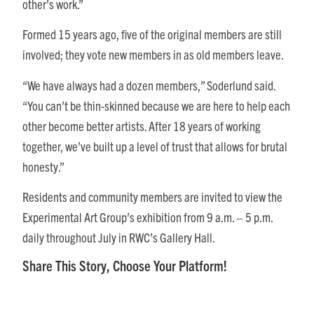
other’s work.”
Formed 15 years ago, five of the original members are still
involved; they vote new members in as old members leave.
“We have always had a dozen members,” Soderlund said.
“You can’t be thin-skinned because we are here to help each
other become better artists. After 18 years of working
together, we’ve built up a level of trust that allows for brutal
honesty.”
Residents and community members are invited to view the
Experimental Art Group’s exhibition from
9 a.m. – 5 p.m.
daily throughout July in RWC’s Gallery Hall.
Share This Story, Choose Your Platform!