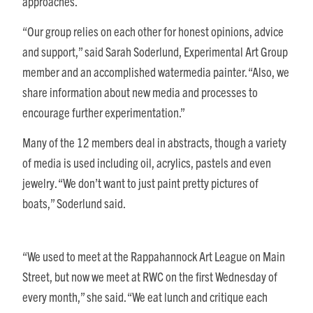
approaches.
“Our group relies on each other for honest opinions, advice
and support,” said Sarah Soderlund, Experimental Art Group
member and an accomplished watermedia painter. “Also, we
share information about new media and processes to
encourage further experimentation.”
Many of the 12 members deal in abstracts, though a variety
of media is used including oil, acrylics, pastels and even
jewelry. “We don’t want to just paint pretty pictures of
boats,” Soderlund said.
“We used to meet at the Rappahannock Art League on Main
Street, but now we meet at RWC on the first Wednesday of
every month,” she said. “We eat lunch and critique each