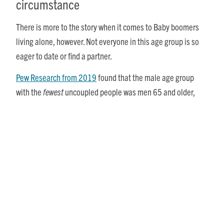
circumstance
There is more to the story when it comes to Baby boomers
living alone, however. Not everyone in this age group is so
eager to date or find a partner.
Pew Research from 2019
found that the male age group
with the
fewest
uncoupled people was men 65 and older,
with just 1 in 5 (21%) in this demographic being single. For
women, however, the age group with the
most
singles were
those 65 and older, with nearly half (49%) of the women in
that age group being single.
Of course, some of this discrepancy can be accounted for by
men’s shorter life expectancy, leaving more women
widowed, as well as men’s proclivity to marry or remarry
later in life. But there is more nuance to the situation, as it