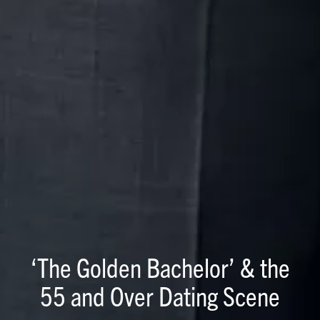
‘The Golden Bachelor’ & the
55 and Over Dating Scene