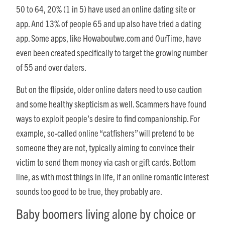
50 to 64, 20% (1 in 5) have used an online dating site or
app. And 13% of people 65 and up also have tried a dating
app. Some apps, like Howaboutwe.com and OurTime, have
even been created specifically to target the growing number
of 55 and over daters.
But on the flipside, older online daters need to use caution
and some healthy skepticism as well. Scammers have found
ways to exploit people’s desire to find companionship. For
example, so-called online “catfishers” will pretend to be
someone they are not, typically aiming to convince their
victim to send them money via cash or gift cards. Bottom
line, as with most things in life, if an online romantic interest
sounds too good to be true, they probably are.
Baby boomers living alone by choice or