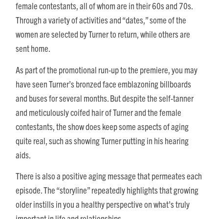
female contestants, all of whom are in their 60s and 70s.
Through a variety of activities and “dates,” some of the
women are selected by Turner to return, while others are
sent home.
As part of the promotional run-up to the premiere, you may
have seen Turner’s bronzed face emblazoning billboards
and buses for several months. But despite the self-tanner
and meticulously coifed hair of Turner and the female
contestants, the show does keep some aspects of aging
quite real, such as showing Turner putting in his hearing
aids.
There is also a positive aging message that permeates each
episode. The “storyline” repeatedly highlights that growing
older instills in you a healthy perspective on what’s truly
important in life and relationships.