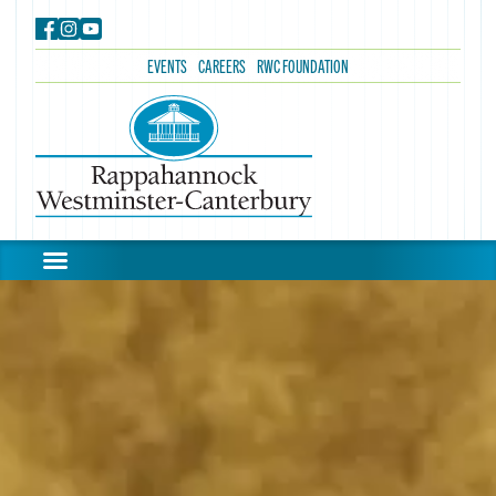
EVENTS
CAREERS
RWC FOUNDATION