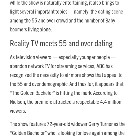
while the show is naturally entertaining, it also brings to
light several important topics — namely, the dating scene
among the 55 and over crowd and the number of Baby
boomers living alone.
Reality TV meets 55 and over dating
As television viewers — especially younger people —
abandon network TV for streaming services, ABC has
recognized the necessity to air more shows that appeal to
the 55 and over demographic. And thus far, it appears that
“The Golden Bachelor” is hitting the mark. According to
Nielsen, the premiere attracted a respectable 4.4 million
viewers.
The show features 72-year-old widower Gerry Turner as the
“Golden Bachelor” who is looking for love again among the