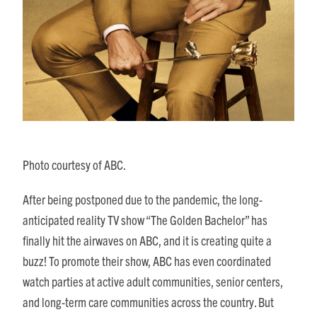
Photo courtesy of ABC.
After being postponed due to the pandemic, the long-
anticipated reality TV show “The Golden Bachelor” has
finally hit the airwaves on ABC, and it is creating quite a
buzz! To promote their show, ABC has even coordinated
watch parties at active adult communities, senior centers,
and long-term care communities across the country. But