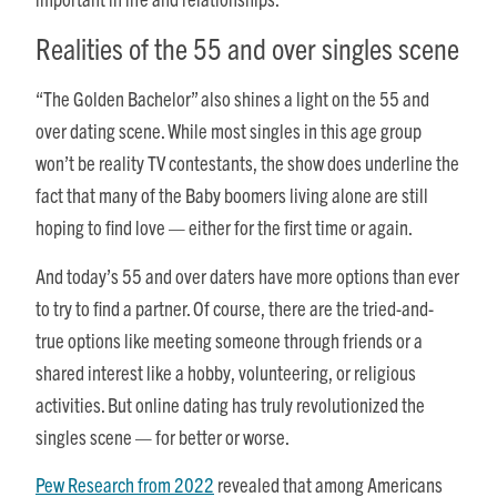
Realities of the 55 and over singles scene
“The Golden Bachelor” also shines a light on the 55 and
over dating scene. While most singles in this age group
won’t be reality TV contestants, the show does underline the
fact that many of the Baby boomers living alone are still
hoping to find love — either for the first time or again.
And today’s 55 and over daters have more options than ever
to try to find a partner. Of course, there are the tried-and-
true options like meeting someone through friends or a
shared interest like a hobby, volunteering, or religious
activities. But online dating has truly revolutionized the
singles scene — for better or worse.
Pew Research from 2022
revealed that among Americans