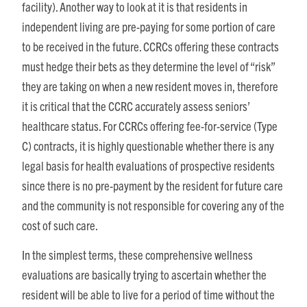
facility). Another way to look at it is that residents in
independent living are pre-paying for some portion of care
to be received in the future. CCRCs offering these contracts
must hedge their bets as they determine the level of “risk”
they are taking on when a new resident moves in, therefore
it is critical that the CCRC accurately assess seniors’
healthcare status. For CCRCs offering fee-for-service (Type
C) contracts, it is highly questionable whether there is any
legal basis for health evaluations of prospective residents
since there is no pre-payment by the resident for future care
and the community is not responsible for covering any of the
cost of such care.
In the simplest terms, these comprehensive wellness
evaluations are basically trying to ascertain whether the
resident will be able to live for a period of time without the