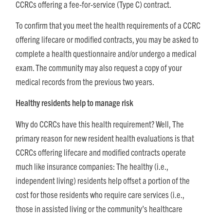
CCRCs offering a fee-for-service (Type C) contract.
To confirm that you meet the health requirements of a CCRC
offering lifecare or modified contracts, you may be asked to
complete a health questionnaire and/or undergo a medical
exam. The community may also request a copy of your
medical records from the previous two years.
Healthy residents help to manage risk
Why do CCRCs have this health requirement? Well, The
primary reason for new resident health evaluations is that
CCRCs offering lifecare and modified contracts operate
much like insurance companies: The healthy (i.e.,
independent living) residents help offset a portion of the
cost for those residents who require care services (i.e.,
those in assisted living or the community’s healthcare