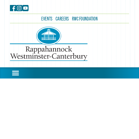
EVENTS
CAREERS
RWC FOUNDATION