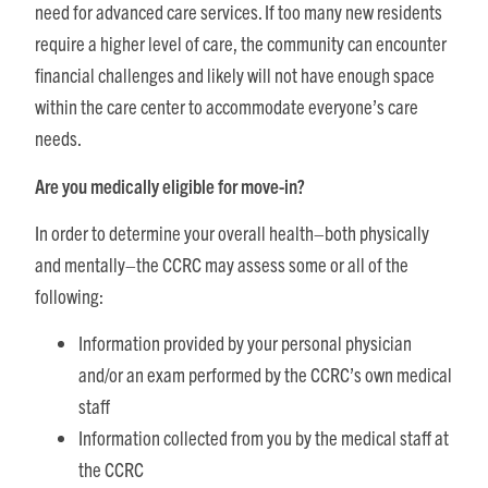
need for advanced care services. If too many new residents
require a higher level of care, the community can encounter
financial challenges and likely will not have enough space
within the care center to accommodate everyone’s care
needs.
Are you medically eligible for move-in?
In order to determine your overall health–both physically
and mentally–the CCRC may assess some or all of the
following:
Information provided by your personal physician
and/or an exam performed by the CCRC’s own medical
staff
Information collected from you by the medical staff at
the CCRC