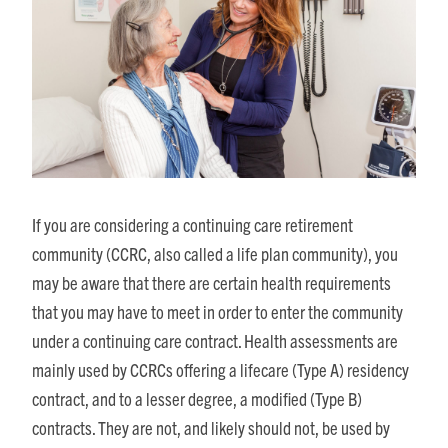
If you are considering a continuing care retirement
community (CCRC, also called a life plan community), you
may be aware that there are certain health requirements
that you may have to meet in order to enter the community
under a continuing care contract. Health assessments are
mainly used by CCRCs offering a lifecare (Type A) residency
contract, and to a lesser degree, a modified (Type B)
contracts. They are not, and likely should not, be used by