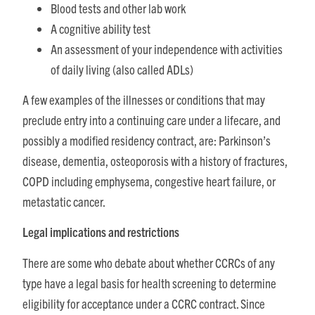
Blood tests and other lab work
A cognitive ability test
An assessment of your independence with activities
of daily living (also called ADLs)
A few examples of the illnesses or conditions that may
preclude entry into a continuing care under a lifecare, and
possibly a modified residency contract, are: Parkinson’s
disease, dementia, osteoporosis with a history of fractures,
COPD including emphysema, congestive heart failure, or
metastatic cancer.
Legal implications and restrictions
There are some who debate about whether CCRCs of any
type have a legal basis for health screening to determine
eligibility for acceptance under a CCRC contract. Since