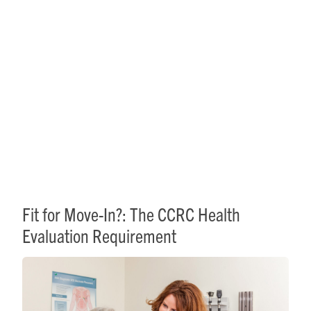
Fit for Move-In?: The CCRC
Health Evaluation
Requirement
Fit for Move-In?: The CCRC Health
Evaluation Requirement