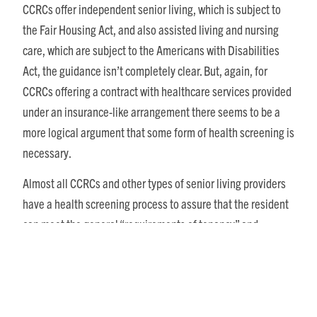
CCRCs offer independent senior living, which is subject to
the Fair Housing Act, and also assisted living and nursing
care, which are subject to the Americans with Disabilities
Act, the guidance isn’t completely clear. But, again, for
CCRCs offering a contract with healthcare services provided
under an insurance-like arrangement there seems to be a
more logical argument that some form of health screening is
necessary.
Almost all CCRCs and other types of senior living providers
have a health screening process to assure that the resident
can meet the general “requirements of tenancy” and
determine the appropriate level of care required. By law it is
necessary that all prospective residents are asked the same
questions, and that no one is singled out due to their
appearance or disability. CCRCs also should only ask health