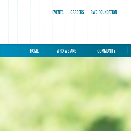
EVENTS
CAREERS
RWC FOUNDATION
HOME
WHO WE ARE
COMMUNITY