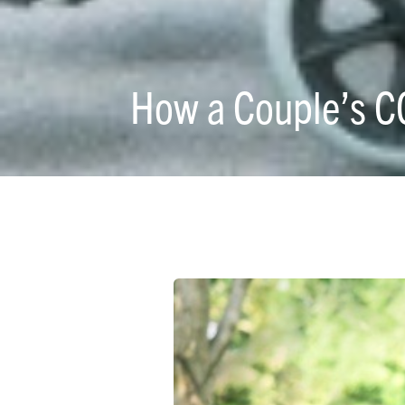
How a Couple’s C