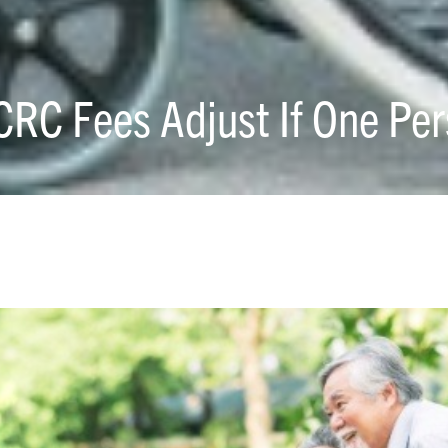
CRC Fees Adjust If One Per