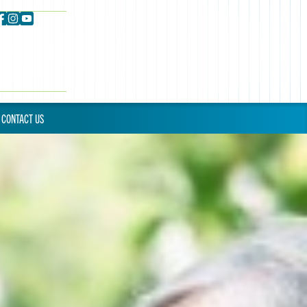
CONTACT US