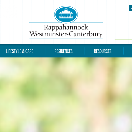
LIFESTYLE & CARE
RESIDENCES
RESOURCES