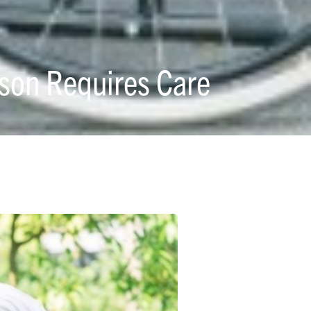
son Requires Care