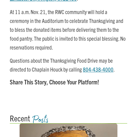
At
11 a.m.
Nov. 21
, the RWC community will hold a
ceremony in the Auditorium to celebrate Thanksgiving and
to bless the donated items before delivering them to the
food pantry. The public is invited to this special blessing. No
reservations required.
Questions about the Thanksgiving Food Drive may be
directed to Chaplain Houck by calling
804-438-4000
.
Share This Story, Choose Your Platform!
Posts
Recent