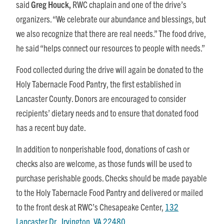
said
Greg Houck,
RWC chaplain and one of the drive’s
organizers. “We celebrate our abundance and blessings, but
we also recognize that there are real needs.” The food drive,
he said “helps connect our resources to people with needs.”
Food collected during the drive will again be donated to the
Holy Tabernacle Food Pantry, the first established in
Lancaster County. Donors are encouraged to consider
recipients’ dietary needs and to ensure that donated food
has a recent buy date.
In addition to nonperishable food, donations of cash or
checks also are welcome, as those funds will be used to
purchase perishable goods. Checks should be made payable
to the Holy Tabernacle Food Pantry and delivered or mailed
to the front desk at RWC’s Chesapeake Center,
132
Lancaster Dr., Irvington, VA 22480
.