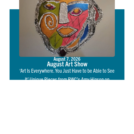
August 7, 2026
August Art Show
‘Art Is Everywhere. You Just Have to be Able to See
It’ Unique Pieces from RWC’s Amy Hinson on
Display in August Art Show IRVINGTON, Va. – If
you’ve spent…
Read More