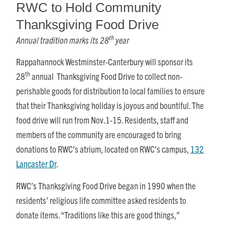
RWC to Hold Community
Thanksgiving Food Drive
th
Annual tradition marks its 28
year
Rappahannock Westminster-Canterbury will sponsor its
th
28
annual Thanksgiving Food Drive to collect non-
perishable goods for distribution to local families to ensure
that their Thanksgiving holiday is joyous and bountiful. The
food drive will run from
Nov.1-15
. Residents, staff and
members of the community are encouraged to bring
donations to RWC’s atrium, located on RWC’s campus,
132
Lancaster Dr
.
RWC’s Thanksgiving Food Drive began in 1990 when the
residents’ religious life committee asked residents to
donate items. “Traditions like this are good things,”