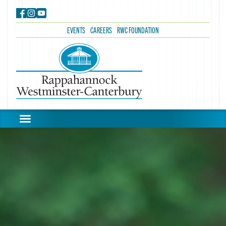
EVENTS
CAREERS
RWC FOUNDATION