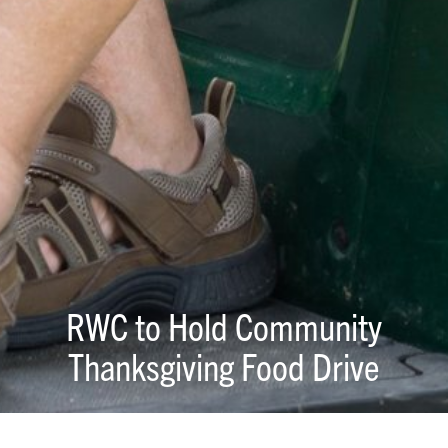
RWC to Hold Community
Thanksgiving Food Drive