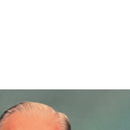
egacy at RWC: Celeste He