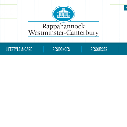
LIFESTYLE & CARE
RESIDENCES
RESOURCES