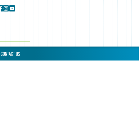
CONTACT US