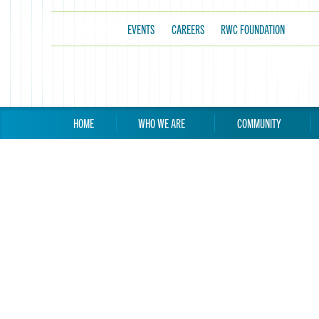
EVENTS
CAREERS
RWC FOUNDATION
HOME
WHO WE ARE
COMMUNITY