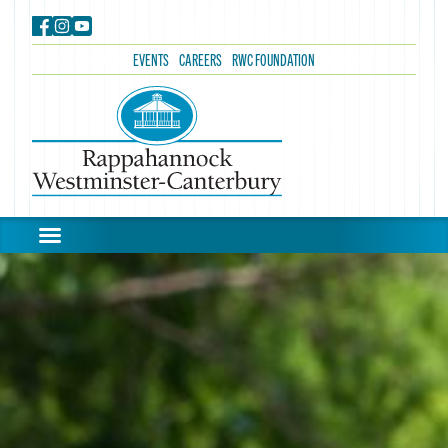
EVENTS
CAREERS
RWC FOUNDATION