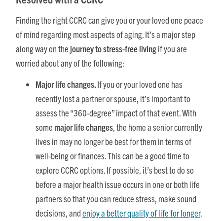
Finding the right CCRC can give you or your loved one peace
of mind regarding most aspects of aging. It’s a major step
along way on the
journey to stress-free living
if you are
worried about any of the following:
Major life changes.
If you or your loved one has
recently lost a partner or spouse, it’s important to
assess the “360-degree” impact of that event. With
some
major life changes
, the home a senior currently
lives in may no longer be best for them in terms of
well-being or finances. This can be a good time to
explore CCRC options. If possible, it’s best to do so
before a major health issue occurs in one or both life
partners so that you can reduce stress, make sound
decisions, and
enjoy a better quality of life for longer
.