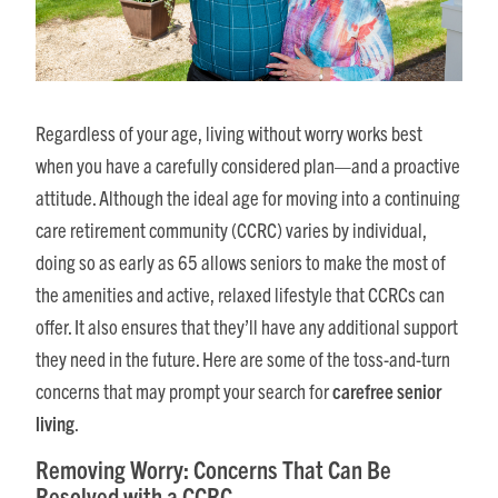
Regardless of your age, living without worry works best
when you have a carefully considered plan—and a proactive
attitude. Although the ideal age for moving into a continuing
care retirement community (CCRC) varies by individual,
doing so as early as 65 allows seniors to make the most of
the amenities and active, relaxed lifestyle that CCRCs can
offer. It also ensures that they’ll have any additional support
they need in the future. Here are some of the toss-and-turn
concerns that may prompt your search for
carefree senior
living
.
Removing Worry: Concerns That Can Be
Resolved with a CCRC