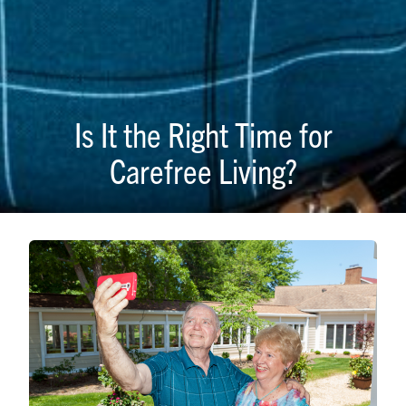
Is It the Right Time for
Carefree Living?