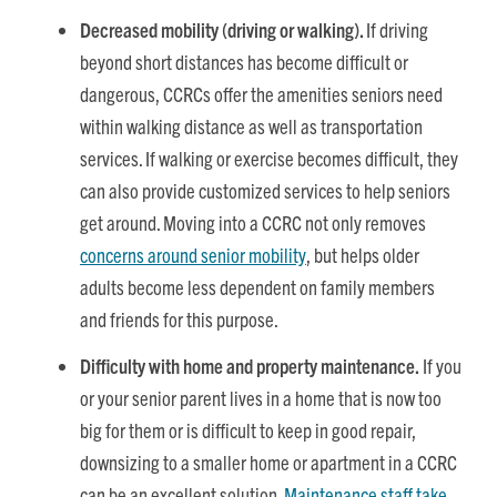
Decreased mobility (driving or walking).
If driving
beyond short distances has become difficult or
dangerous, CCRCs offer the amenities seniors need
within walking distance as well as transportation
services. If walking or exercise becomes difficult, they
can also provide customized services to help seniors
get around. Moving into a CCRC not only removes
concerns around senior mobility
, but helps older
adults become less dependent on family members
and friends for this purpose.
Difficulty with home and property maintenance.
If you
or your senior parent lives in a home that is now too
big for them or is difficult to keep in good repair,
downsizing to a smaller home or apartment in a CCRC
can be an excellent solution.
Maintenance staff take