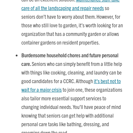
care of all the landscaping and repair needs
so
seniors don’t have to worry about them. However, for
those who still love to garden, it’s worth looking for an
organization that has a community garden or allows
container gardens on resident properties.
Burdensome household chores and future personal
care.
Seniors who can simply benefit from a little help
with things like cooking, cleaning, and laundry can be
good candidates for a CCRC. Although
it’s best not to
wait for a major crisis
to join one, these organizations
also tailor more essential support services to
changing individual needs. You’ll have peace of mind
knowing that seniors can get help with additional
personal care tasks like bathing, dressing, and
grooming down the road.