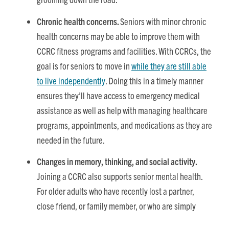
Chronic health concerns.
Seniors with minor chronic
health concerns may be able to improve them with
CCRC fitness programs and facilities. With CCRCs, the
goal is for seniors to move in
while they are still able
to live independently
. Doing this in a timely manner
ensures they’ll have access to emergency medical
assistance as well as help with managing healthcare
programs, appointments, and medications as they are
needed in the future.
Changes in memory, thinking, and social activity.
Joining a CCRC also supports senior mental health.
For older adults who have recently lost a partner,
close friend, or family member, or who are simply
becoming too isolated, joining a retirement