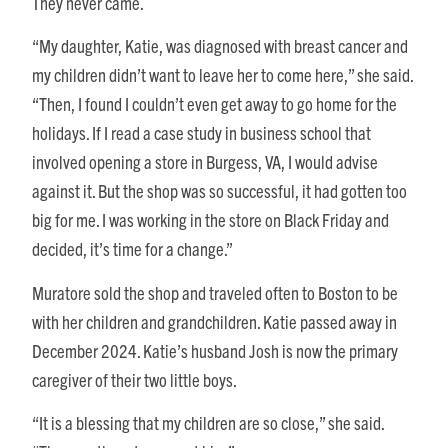
They never came.
“My daughter, Katie, was diagnosed with breast cancer and
my children didn’t want to leave her to come here,” she said.
“Then, I found I couldn’t even get away to go home for the
holidays. If I read a case study in business school that
involved opening a store in Burgess, VA, I would advise
against it. But the shop was so successful, it had gotten too
big for me. I was working in the store on Black Friday and
decided, it’s time for a change.”
Muratore sold the shop and traveled often to Boston to be
with her children and grandchildren. Katie passed away in
December 2024. Katie’s husband Josh is now the primary
caregiver of their two little boys.
“It is a blessing that my children are so close,” she said.