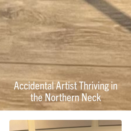
Accidental Artist Thriving in
the Northern Neck