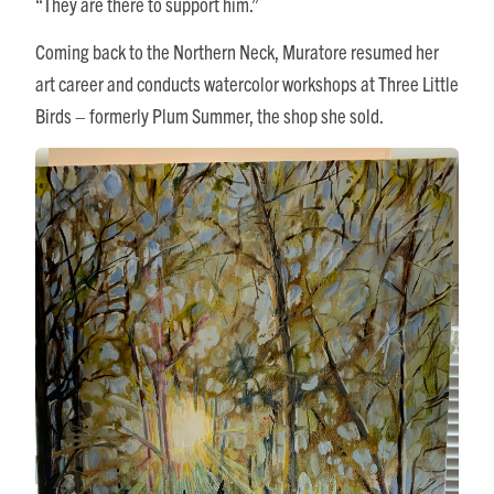
“They are there to support him.”
Coming back to the Northern Neck, Muratore resumed her
art career and conducts watercolor workshops at Three Little
Birds – formerly Plum Summer, the shop she sold.