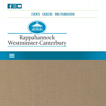
EVENTS
CAREERS
RWC FOUNDATION