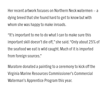
Her recent artwork focuses on Northern Neck watermen – a
dying breed that she found hard to get to know but with
whom she was happy to make inroads.
“It’s important to me to do what I can to make sure this
important skill doesn’t die off,” she said. “Only about 25% of
the seafood we eat is wild caught. Much of it is imported
from foreign sources.”
Muratore donated a painting to a ceremony to kick off the
Virginia Marine Resources Commissioner’s Commercial
Waterman’s Apprentice Program this year.
“It’s not easy to become a waterman,” she said. “To be an
apprentice, you have to get a waterman’s card and you must
have a mentor. You have to go out on the water at 5:00 in the