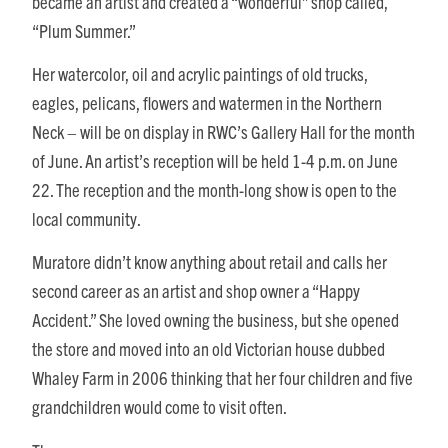
became an artist and created a “wonderful” shop called,
“Plum Summer.”
Her watercolor, oil and acrylic paintings of old trucks,
eagles, pelicans, flowers and watermen in the Northern
Neck – will be on display in RWC’s Gallery Hall for the month
of June. An artist’s reception will be held 1-4 p.m. on June
22. The reception and the month-long show is open to the
local community.
Muratore didn’t know anything about retail and calls her
second career as an artist and shop owner a “Happy
Accident.” She loved owning the business, but she opened
the store and moved into an old Victorian house dubbed
Whaley Farm in 2006 thinking that her four children and five
grandchildren would come to visit often.