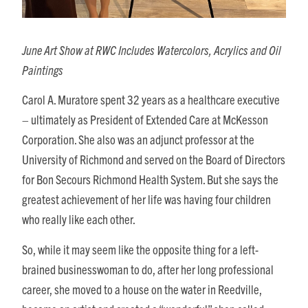
June Art Show at RWC Includes Watercolors, Acrylics and Oil
Paintings
Carol A. Muratore spent 32 years as a healthcare executive
– ultimately as President of Extended Care at McKesson
Corporation. She also was an adjunct professor at the
University of Richmond and served on the Board of Directors
for Bon Secours Richmond Health System. But she says the
greatest achievement of her life was having four children
who really like each other.
So, while it may seem like the opposite thing for a left-
brained businesswoman to do, after her long professional
career, she moved to a house on the water in Reedville,